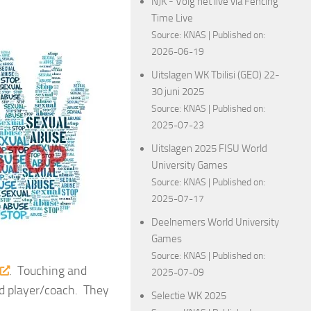
NJK - Volg het live via Fencing
Time Live
Source:
KNAS
Published on:
2026-06-19
Uitslagen WK Tbilisi (GEO) 22-
30 juni 2025
Source:
KNAS
Published on:
2025-07-23
Uitslagen 2025 FISU World
University Games
Source:
KNAS
Published on:
2025-07-17
Deelnemers World University
Games
Source:
KNAS
Published on:
. Touching and
2025-07-09
nd player/coach. They
Selectie WK 2025