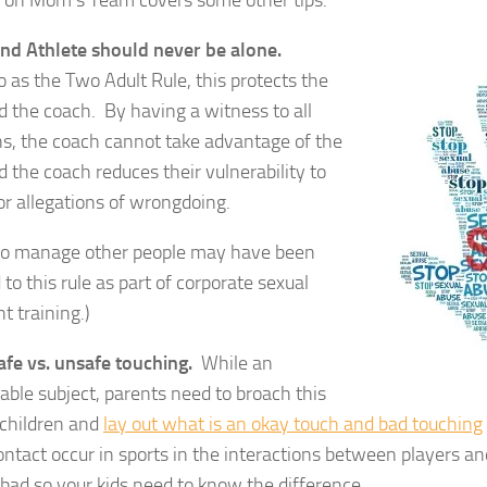
e on Mom’s Team covers some other tips:
and Athlete should never be alone.
o as the Two Adult Rule, this protects the
d the coach. By having a witness to all
ns, the coach cannot take advantage of the
d the coach reduces their vulnerability to
r allegations of wrongdoing.
o manage other people may have been
 to this rule as part of corporate sexual
 training.)
afe vs. unsafe touching.
While an
ble subject, parents need to broach this
 children and
lay out what is an okay touch and bad touching
ontact occur in sports in the interactions between players a
l bad so your kids need to know the difference.