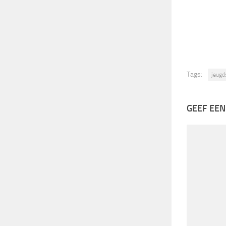
Tags:
jeugd
GEEF EEN