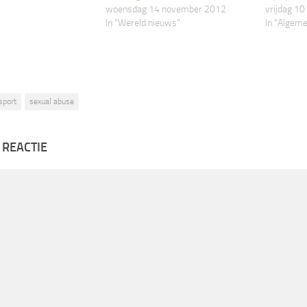
woensdag 14 november 2012
vrijdag 1
In "Wereld nieuws"
In "Algem
sport
sexual abuse
 REACTIE