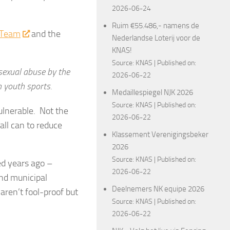
2026-06-24
Ruim €55.486,- namens de
s Team
and the
Nederlandse Loterij voor de
KNAS!
Source:
KNAS
Published on:
 sexual abuse by the
2026-06-22
n youth sports.
Medaillespiegel NJK 2026
Source:
KNAS
Published on:
ulnerable. Not the
2026-06-22
all can to reduce
Klassement Verenigingsbeker
2026
Source:
KNAS
Published on:
ed years ago –
2026-06-22
nd municipal
Deelnemers NK equipe 2026
aren’t fool-proof but
Source:
KNAS
Published on:
2026-06-22