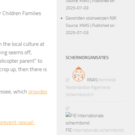
Source:
KNAS
Published on:
2025-07-03
 Children Families
Gevonden voorwerpen NJK
Source:
KNAS
Published on:
2025-07-03
the local culture at
hing seems off,
SCHERMORGANISATIES
licopter parent” to
 crop up, then there is
KNAS
Koninklijk
Nederlandse Algemene
nessee, which
provides
Schermbond 0
revent-sexual-
FIE
Internationale schermbond