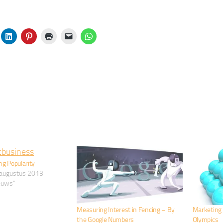
ng Popularity
augustus 2013
ieuws"
Measuring Interest in Fencing – By
Marketing 
the Google Numbers
Olympics