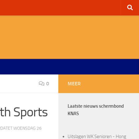
0
MEER
Laatste nieuws schermbond
th Sports
KNAS
PDATET
WOENSDAG 26
Uitslagen WK Senioren - Hong