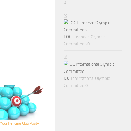
0
EOC
European Olympic
Committees 0
IOC
International Olympic
Committee 0
Your Fencing Club Post-