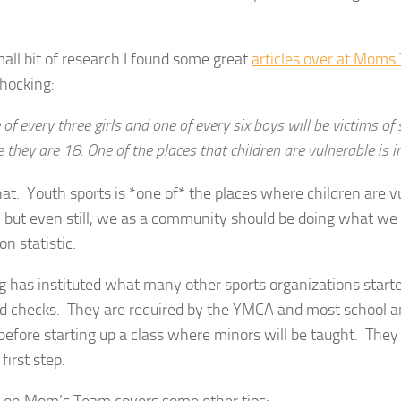
all bit of research I found some great
articles over at Mom
shocking:
of every three girls and one of every six boys will be victims of
 they are 18. One of the places that children are vulnerable is i
at. Youth sports is *one of* the places where children are v
, but even still, we as a community should be doing what we 
on statistic.
 has instituted what many other sports organizations start
d checks. They are required by the YMCA and most school a
efore starting up a class where minors will be taught. They 
first step.