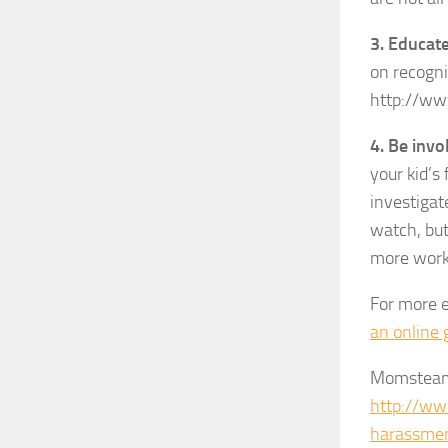
3. Educate
on recogni
http://ww
4. Be invo
your kid’s
investigat
watch, but 
more work
For more e
an online 
Momsteam 
http://ww
harassmen