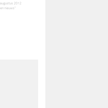
0 augustus 2012
een nieuws"