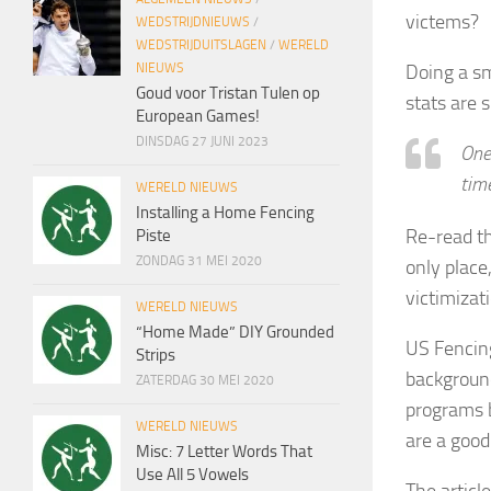
victems?
WEDSTRIJDNIEUWS
/
WEDSTRIJDUITSLAGEN
/
WERELD
Doing a sm
NIEUWS
Goud voor Tristan Tulen op
stats are 
European Games!
DINSDAG 27 JUNI 2023
One 
time
WERELD NIEUWS
Installing a Home Fencing
Re-read th
Piste
ZONDAG 31 MEI 2020
only place
victimizati
WERELD NIEUWS
“Home Made” DIY Grounded
US Fencing
Strips
backgroun
ZATERDAG 30 MEI 2020
programs b
WERELD NIEUWS
are a good 
Misc: 7 Letter Words That
Use All 5 Vowels