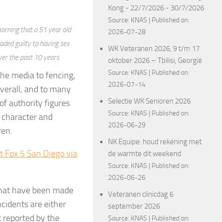
Kong - 22/7/2026 - 30/7/2026
Source:
KNAS
Published on:
orning that a 51 year old
2026-07-28
aded guilty to having sex
WK Veteranen 2026, 9 t/m 17
ver the past 10 years.
oktober 2026 – Tbilisi, Georgië
Source:
KNAS
Published on:
the media to fencing,
2026-07-14
verall, and to many
Selectie WK Senioren 2026
 of authority figures
Source:
KNAS
Published on:
d character and
2026-06-29
ren.
NK Equipe: houd rekening met
t Fox 5 San Diego via
de warmte dit weekend
Source:
KNAS
Published on:
2026-06-26
 that have been made
Veteranen clinicdag 6
cidents are either
september 2026
 reported by the
Source:
KNAS
Published on: