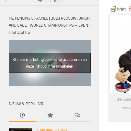
EFC Licenties
FIE FENCING CHANNEL | 2023 PLOVDIV JUNIOR
AND CADET WORLD CHAMPIONSHIPS – EVENT
HIGHLIGHTS
Klik om marketing cookies te accepteren en
deze inhoud in te schakelen
We want 
NIEUW & POPULAIR
enviro
ALGEMEEN NIEUWS
/