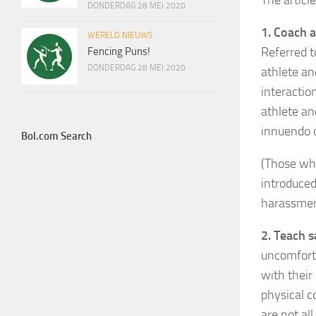
The articl
DONDERDAG 28 MEI 2020
1. Coach 
WERELD NIEUWS
Referred t
Fencing Puns!
DONDERDAG 28 MEI 2020
athlete an
interactio
athlete an
innuendo o
Bol.com Search
(Those wh
introduced
harassment
2. Teach s
uncomforta
with their
physical c
are not al