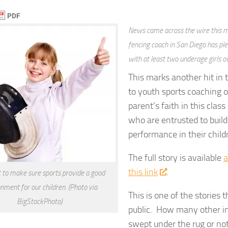
News came across the wire this m
fencing coach in San Diego has ple
with at least two underage girls o
This marks another hit in 
to youth sports coaching o
parent’s faith in this class
who are entrusted to buil
performance in their child
The full story is available
a
this link
.
to make sure sports provide a good
nment for our children. (Photo via
This is one of the stories
BigStockPhoto)
public. How many other in
swept under the rug or not