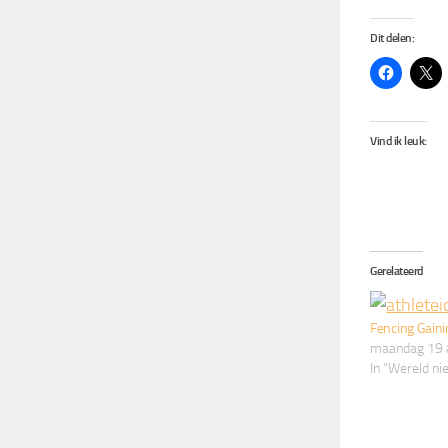
Dit delen:
Vind ik leuk:
Gerelateerd
Fencing Gaini
maandag 19 
In "Wereld n