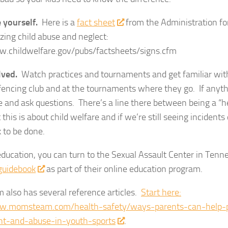
 yourself.
Here is a
fact sheet
from the Administration for
zing child abuse and neglect:
w.childwelfare.gov/pubs/factsheets/signs.cfm
lved.
Watch practices and tournaments and get familiar with 
 fencing club and at the tournaments where they go. If anyt
e and ask questions. There’s a line there between being a “he
this is about child welfare and if we’re still seeing incidents
 to be done.
ducation, you can turn to the Sexual Assault Center in Ten
guidebook
as part of their online education program.
also has several reference articles.
Start here:
w.momsteam.com/health-safety/ways-parents-can-help-p
t-and-abuse-in-youth-sports
.