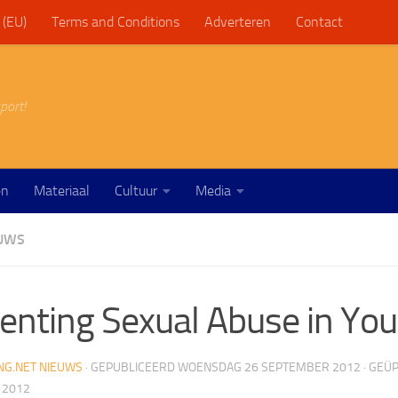
 (EU)
Terms and Conditions
Adverteren
Contact
port!
en
Materiaal
Cultuur
Media
EUWS
enting Sexual Abuse in You
NG.NET NIEUWS
· GEPUBLICEERD
WOENSDAG 26 SEPTEMBER 2012
· GEÜ
 2012