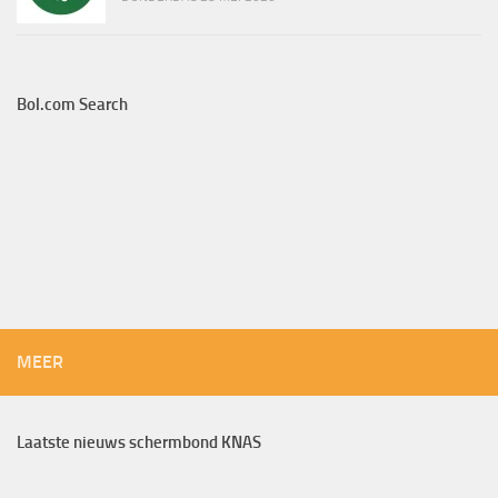
Bol.com Search
MEER
Laatste nieuws schermbond KNAS