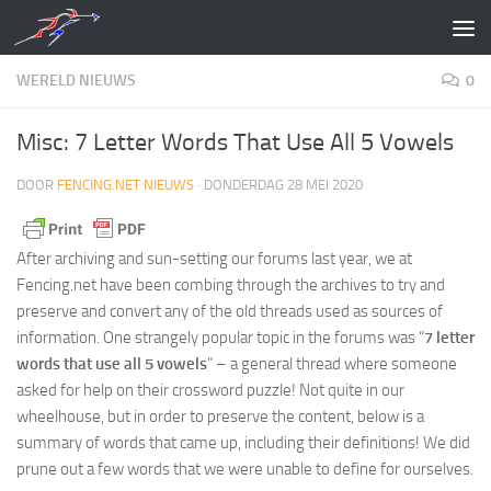
Doorgaan naar inhoud
WERELD NIEUWS
0
Misc: 7 Letter Words That Use All 5 Vowels
DOOR
FENCING.NET NIEUWS
·
DONDERDAG 28 MEI 2020
After archiving and sun-setting our forums last year, we at
Fencing.net have been combing through the archives to try and
preserve and convert any of the old threads used as sources of
information. One strangely popular topic in the forums was “
7 letter
words that use all 5 vowels
” – a general thread where someone
asked for help on their crossword puzzle! Not quite in our
wheelhouse, but in order to preserve the content, below is a
summary of words that came up, including their definitions! We did
prune out a few words that we were unable to define for ourselves.