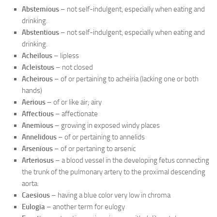
Abstemious
– not self-indulgent, especially when eating and
drinking.
Abstentious
– not self-indulgent, especially when eating and
drinking.
Acheilous
– lipless
Acleistous
– not closed
Acheirous
– of or pertaining to acheiria (lacking one or both
hands)
Aerious
– of or like air; airy
Affectious
– affectionate
Anemious
– growing in exposed windy places
Annelidous
– of or pertaining to annelids
Arsenious
– of or pertaning to arsenic
Arteriosus
– a blood vessel in the developing fetus connecting
the trunk of the pulmonary artery to the proximal descending
aorta.
Caesious
– having a blue color very low in chroma
Eulogia
– another term for eulogy