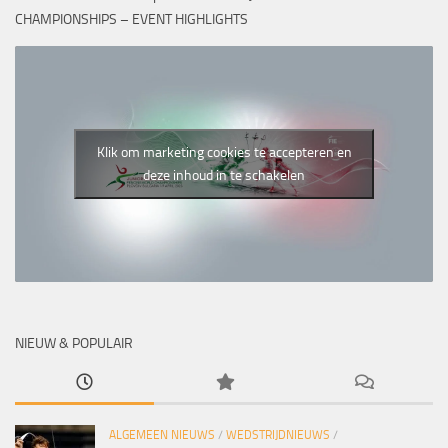
CHAMPIONSHIPS – EVENT HIGHLIGHTS
Klik om marketing cookies te accepteren en
deze inhoud in te schakelen
NIEUW & POPULAIR
ALGEMEEN NIEUWS
/
WEDSTRIJDNIEUWS
/