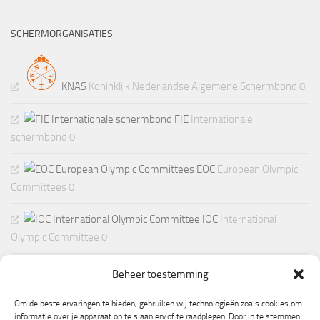
SCHERMORGANISATIES
KNAS
Koninklijk Nederlandse Algemene Schermbond 0
FIE
Internationale
schermbond 0
EOC
European Olympic
Committees 0
IOC
International
Olympic Committee 0
Beheer toestemming
Om de beste ervaringen te bieden, gebruiken wij technologieën zoals cookies om
informatie over je apparaat op te slaan en/of te raadplegen. Door in te stemmen