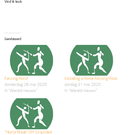
Vind ik leuk:
Gerelateerd
Fencing Puns!
Installing a Home Fencing Piste
donderdag 28 mei 2020
zondag 31 mei 2020
In "Wereld nieuws"
In "Wereld nieuws"
“Home Made” DIY Grounded