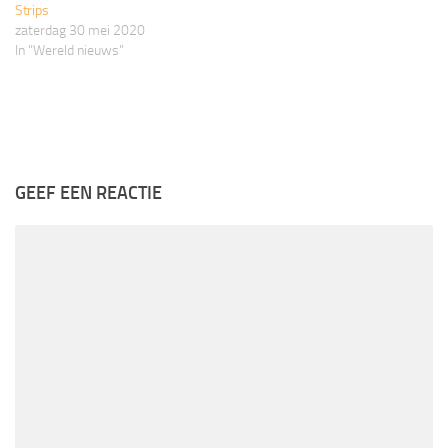
Strips
zaterdag 30 mei 2020
In "Wereld nieuws"
GEEF EEN REACTIE