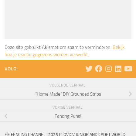
Deze site gebruikt Akismet om spam te verminderen.
Bekijk
hoe je reactie gegevens worden verwerkt
.
VOLG:
VOLGENDE VERHAAL
“Home Made” DIY Grounded Strips
VORIGE VERHAAL
Fencing Puns!
FIE FENCING CHANNEL | 2023 PLOVDIV JUNIOR AND CADET WORLD