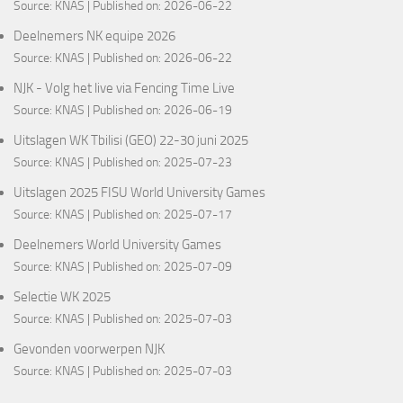
Source:
KNAS
Published on: 2026-06-22
Deelnemers NK equipe 2026
Source:
KNAS
Published on: 2026-06-22
NJK - Volg het live via Fencing Time Live
Source:
KNAS
Published on: 2026-06-19
Uitslagen WK Tbilisi (GEO) 22-30 juni 2025
Source:
KNAS
Published on: 2025-07-23
Uitslagen 2025 FISU World University Games
Source:
KNAS
Published on: 2025-07-17
Deelnemers World University Games
Source:
KNAS
Published on: 2025-07-09
Selectie WK 2025
Source:
KNAS
Published on: 2025-07-03
Gevonden voorwerpen NJK
Source:
KNAS
Published on: 2025-07-03