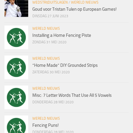
WEDSTRIJDUITSLAGEN
/
WERELD NIEUWS
Goud voor Tristan Tulen op European Games!
DINSDAG 27 JUNI 2023
WERELD NIEUWS
Installing a Home Fencing Piste
ZONDAG 31 MEI 2020
WERELD NIEUWS
“Home Made” DIY Grounded Strips
ZATERDAG 30 MEI 2020
WERELD NIEUWS
Misc: 7 Letter Words That Use All 5 Vowels
DONDERDAG 28 MEI 2020
WERELD NIEUWS
Fencing Puns!
DONDERDAG 28 MEI 2020