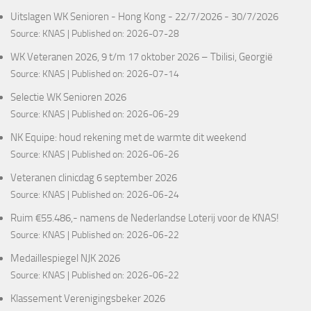
Uitslagen WK Senioren - Hong Kong - 22/7/2026 - 30/7/2026
Source:
KNAS
Published on: 2026-07-28
WK Veteranen 2026, 9 t/m 17 oktober 2026 – Tbilisi, Georgië
Source:
KNAS
Published on: 2026-07-14
Selectie WK Senioren 2026
Source:
KNAS
Published on: 2026-06-29
NK Equipe: houd rekening met de warmte dit weekend
Source:
KNAS
Published on: 2026-06-26
Veteranen clinicdag 6 september 2026
Source:
KNAS
Published on: 2026-06-24
Ruim €55.486,- namens de Nederlandse Loterij voor de KNAS!
Source:
KNAS
Published on: 2026-06-22
Medaillespiegel NJK 2026
Source:
KNAS
Published on: 2026-06-22
Klassement Verenigingsbeker 2026