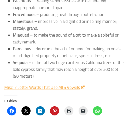
Facetious
– treating serious issues with deliberately
inappropriate humor; flippant.
Fracedinous
– producing heat through putrefaction.
Majestious
– impressive in a dignified or inspiring manner;
stately; grand.
Miaoued
– to make the sound of a cat. to make a spiteful or
catty remark.
Parecious
– decorum. the act of or need for making up one’s
mind. dignified propriety of behavior, speech, dress, etc.
Sequoia
– either of two huge coniferous California trees of the
bald cypress family that may reach a height of over 300 feet
(90 meters)
Misc: 7 Letter Words That Use All 5 Vowels
Dit delen: