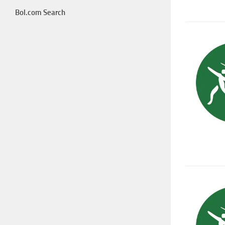
Bol.com Search