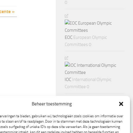
0
cente »
EOC
European Olympic
Committees 0
IOC
International Olympic
Committee 0
Beheer toestemming
rvaringen te bieden, gebruiken wij technologieën zoals cookies om informatie over
p te slaan en/of te raadplegen. Door in te stemmen met deze technologieën kunnen
zoals surfgedrag of unieke ID's op deze site verwerken. Als je geen toestemming
oestemming intrekt, kan dit een nadelige invloed hebben op bepaalde functies en