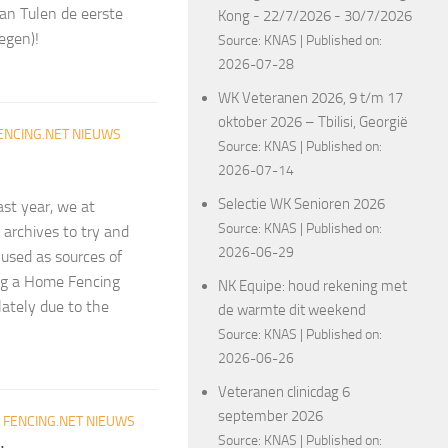
an Tulen de eerste
Kong - 22/7/2026 - 30/7/2026
egen)!
Source:
KNAS
Published on:
2026-07-28
WK Veteranen 2026, 9 t/m 17
oktober 2026 – Tbilisi, Georgië
ENCING.NET NIEUWS
Source:
KNAS
Published on:
2026-07-14
Selectie WK Senioren 2026
ast year, we at
Source:
KNAS
Published on:
archives to try and
2026-06-29
 used as sources of
ing a Home Fencing
NK Equipe: houd rekening met
lately due to the
de warmte dit weekend
Source:
KNAS
Published on:
2026-06-26
Veteranen clinicdag 6
september 2026
R
FENCING.NET NIEUWS
Source:
KNAS
Published on: