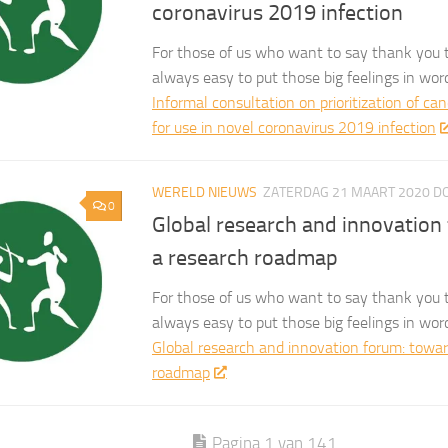
coronavirus 2019 infection
For those of us who want to say thank you t
always easy to put those big feelings in wor
Informal consultation on prioritization of ca
for use in novel coronavirus 2019 infection
WERELD NIEUWS
ZATERDAG 21 MAART 2020
D
0
Global research and innovation
a research roadmap
For those of us who want to say thank you t
always easy to put those big feelings in wor
Global research and innovation forum: towar
roadmap
Pagina 1 van 141