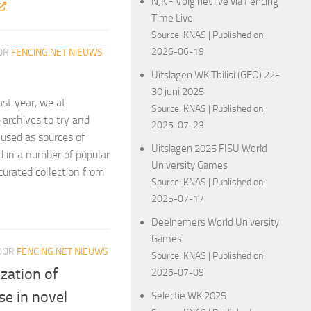
NJK - Volg het live via Fencing
Time Live
Source:
KNAS
Published on:
2026-06-19
OR
FENCING.NET NIEUWS
Uitslagen WK Tbilisi (GEO) 22-
30 juni 2025
ast year, we at
Source:
KNAS
Published on:
archives to try and
2025-07-23
 used as sources of
Uitslagen 2025 FISU World
ed in a number of popular
University Games
curated collection from
Source:
KNAS
Published on:
2025-07-17
Deelnemers World University
Games
OOR
FENCING.NET NIEUWS
Source:
KNAS
Published on:
ization of
2025-07-09
se in novel
Selectie WK 2025