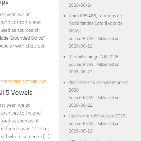
ips
2026-06-24
ast year, we at
Ruim €55.486,- namens de
archives to try and
Nederlandse Loterij voor de
 used as sources of
KNAS!
Made Grounded Strips”
Source:
KNAS
Published on:
 popular with clubs but
2026-06-22
Medaillespiegel NJK 2026
Source:
KNAS
Published on:
2026-06-22
OR
FENCING.NET NIEUWS
Klassement Verenigingsbeker
2026
ll 5 Vowels
Source:
KNAS
Published on:
ast year, we at
2026-06-22
archives to try and
Deelnemers NK equipe 2026
 used as sources of
Source:
KNAS
Published on:
the forums was “7 letter
2026-06-22
hread where someone […]