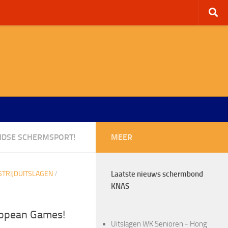
NDSE SCHERMSPORT!
MEER
TRIJDUITSLAGEN
/
Laatste nieuws schermbond
KNAS
ropean Games!
Uitslagen WK Senioren - Hong