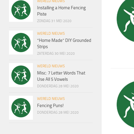
WERELD NIEUWS
Installing a Home Fencing
Piste
ZONDAG 31 MEI 2020
WERELD NIEUWS
“Home Made” DIY Grounded
Strips
ZATERDAG 30 MEI 2020
WERELD NIEUWS
Misc: 7 Letter Words That
Use All 5 Vowels
DONDERDAG 28 MEI 2020
WERELD NIEUWS
Fencing Puns!
DONDERDAG 28 MEI 2020