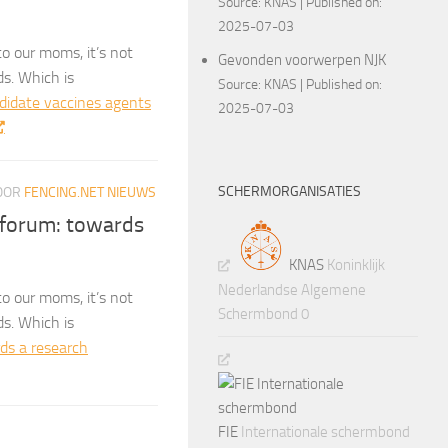
Source:
KNAS
Published on:
2025-07-03
o our moms, it’s not
Gevonden voorwerpen NJK
ds. Which is
Source:
KNAS
Published on:
ndidate vaccines agents
2025-07-03
SCHERMORGANISATIES
OOR
FENCING.NET NIEUWS
 forum: towards
KNAS
Koninklijk
Nederlandse Algemene
o our moms, it’s not
Schermbond 0
ds. Which is
ds a research
FIE
Internationale schermbond