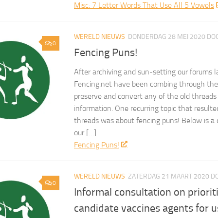
Misc: 7 Letter Words That Use All 5 Vowels
WERELD NIEUWS
DONDERDAG 28 MEI 2020
DO
0
Fencing Puns!
After archiving and sun-setting our forums l
Fencing.net have been combing through the 
preserve and convert any of the old threads
information. One recurring topic that result
threads was about fencing puns! Below is a 
our […]
Fencing Puns!
WERELD NIEUWS
ZATERDAG 21 MAART 2020
D
0
Informal consultation on priorit
candidate vaccines agents for u