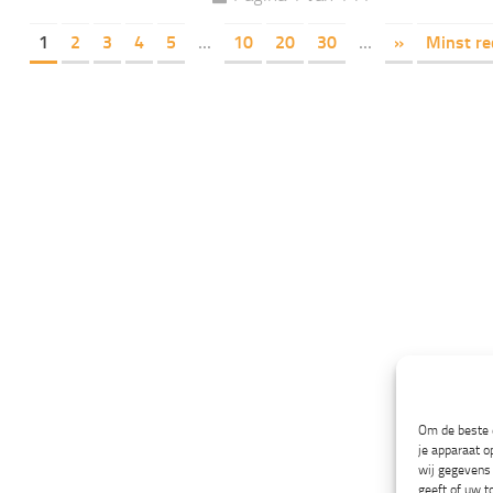
1
2
3
4
5
...
10
20
30
...
»
Minst re
Om de beste e
je apparaat o
wij gegevens 
geeft of uw t