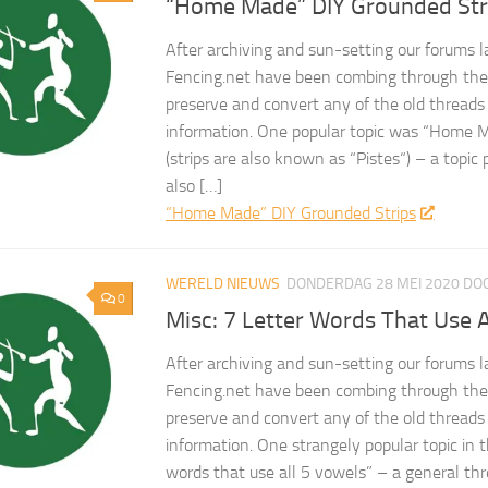
“Home Made” DIY Grounded Str
After archiving and sun-setting our forums l
Fencing.net have been combing through the 
preserve and convert any of the old threads
information. One popular topic was “Home 
(strips are also known as “Pistes“) – a topic
also […]
“Home Made” DIY Grounded Strips
WERELD NIEUWS
DONDERDAG 28 MEI 2020
DO
0
Misc: 7 Letter Words That Use A
After archiving and sun-setting our forums l
Fencing.net have been combing through the 
preserve and convert any of the old threads
information. One strangely popular topic in 
words that use all 5 vowels” – a general t