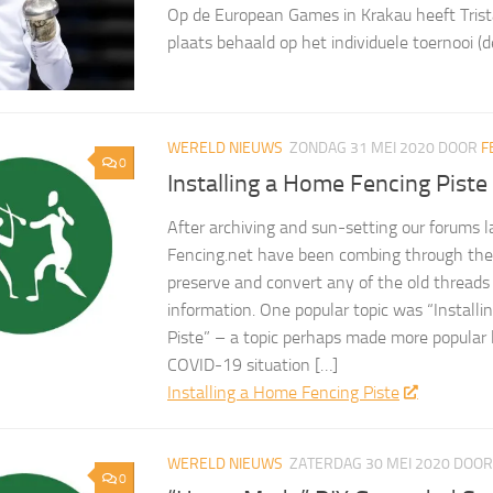
Op de European Games in Krakau heeft Trist
plaats behaald op het individuele toernooi (d
WERELD NIEUWS
ZONDAG 31 MEI 2020
DOOR
F
0
Installing a Home Fencing Piste
After archiving and sun-setting our forums l
Fencing.net have been combing through the 
preserve and convert any of the old threads
information. One popular topic was “Install
Piste” – a topic perhaps made more popular 
COVID-19 situation […]
Installing a Home Fencing Piste
WERELD NIEUWS
ZATERDAG 30 MEI 2020
DOO
0