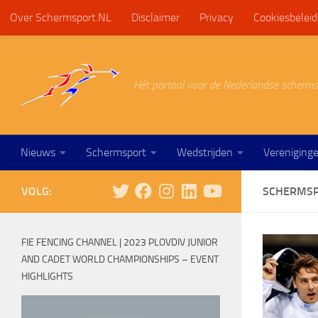
Over Schermsport.NL
Disclaimer
Privacy
Cookiesbeleid
Doorgaan naar inhoud
Hét portaal voor de Nederlandse scherms
Nieuws
Schermsport
Wedstrijden
Vereniging
VOLG:
SCHERMSP
FIE FENCING CHANNEL | 2023 PLOVDIV JUNIOR
AND CADET WORLD CHAMPIONSHIPS – EVENT
HIGHLIGHTS