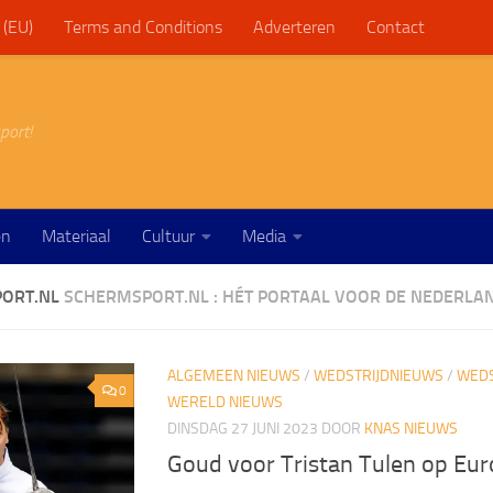
 (EU)
Terms and Conditions
Adverteren
Contact
port!
en
Materiaal
Cultuur
Media
ORT.NL
SCHERMSPORT.NL : HÉT PORTAAL VOOR DE NEDERLA
ALGEMEEN NIEUWS
/
WEDSTRIJDNIEUWS
/
WEDS
0
WERELD NIEUWS
DINSDAG 27 JUNI 2023
DOOR
KNAS NIEUWS
Goud voor Tristan Tulen op Eu