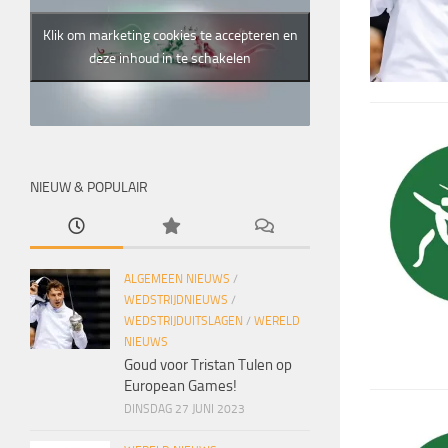
Klik om marketing cookies te accepteren en
deze inhoud in te schakelen
NIEUW & POPULAIR
ALGEMEEN NIEUWS
/
WEDSTRIJDNIEUWS
/
WEDSTRIJDUITSLAGEN
/
WERELD
NIEUWS
Goud voor Tristan Tulen op
European Games!
DINSDAG 27 JUNI 2023