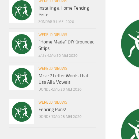
WERELD NIEUWS
Installing a Home Fencing
Piste
ZONDAG 31 MEI 2020
WERELD NIEUWS
“Home Made” DIY Grounded
Strips
ZATERDAG 30 MEI 2020
WERELD NIEUWS
Misc: 7 Letter Words That
Use All 5 Vowels
DONDERDAG 28 MEI 2020
WERELD NIEUWS
Fencing Puns!
DONDERDAG 28 MEI 2020