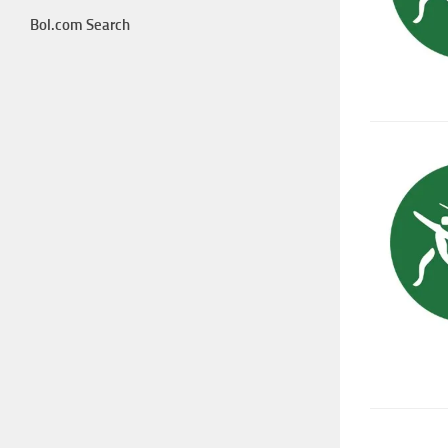
Bol.com Search