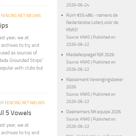
2026-06-24
Ruim €55.486,- namens de
R
FENCING.NET NIEUWS
Nederlandse Loterij voor de
ips
KNAS!
Source:
KNAS
Published on:
ast year, we at
2026-06-22
archives to try and
 used as sources of
Medaillespiegel NJK 2026
Made Grounded Strips”
Source:
KNAS
Published on:
 popular with clubs but
2026-06-22
Klassement Verenigingsbeker
2026
Source:
KNAS
Published on:
2026-06-22
OR
FENCING.NET NIEUWS
ll 5 Vowels
Deelnemers NK equipe 2026
Source:
KNAS
Published on:
ast year, we at
2026-06-22
archives to try and