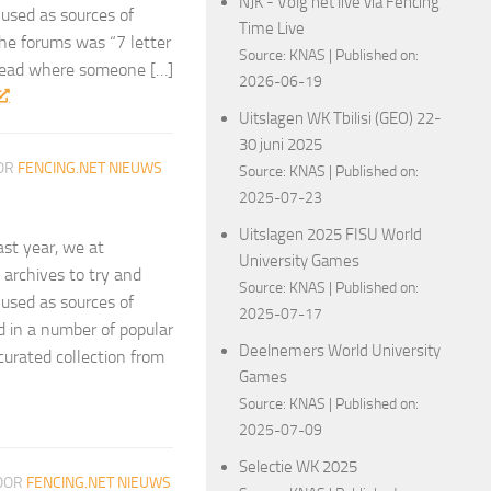
NJK - Volg het live via Fencing
 used as sources of
Time Live
the forums was “7 letter
Source:
KNAS
Published on:
hread where someone […]
2026-06-19
Uitslagen WK Tbilisi (GEO) 22-
30 juni 2025
OR
FENCING.NET NIEUWS
Source:
KNAS
Published on:
2025-07-23
Uitslagen 2025 FISU World
ast year, we at
University Games
archives to try and
Source:
KNAS
Published on:
 used as sources of
2025-07-17
ed in a number of popular
Deelnemers World University
curated collection from
Games
Source:
KNAS
Published on:
2025-07-09
Selectie WK 2025
OOR
FENCING.NET NIEUWS