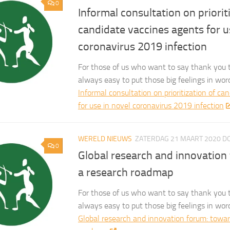
0
Informal consultation on priorit
candidate vaccines agents for u
coronavirus 2019 infection
For those of us who want to say thank you t
always easy to put those big feelings in wor
Informal consultation on prioritization of ca
for use in novel coronavirus 2019 infection
WERELD NIEUWS
ZATERDAG 21 MAART 2020
D
0
Global research and innovation
a research roadmap
For those of us who want to say thank you t
always easy to put those big feelings in wor
Global research and innovation forum: towar