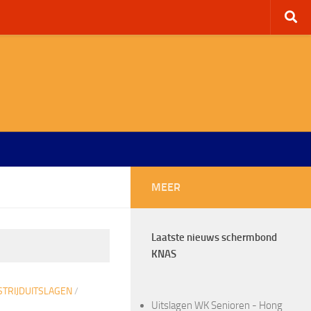
MEER
Laatste nieuws schermbond
KNAS
TRIJDUITSLAGEN
/
Uitslagen WK Senioren - Hong