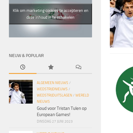
Klik om marketing cookies te accepteren en
deze inhoud in te schakelen
NIEUW & POPULAIR
ALGEMEEN NIEUWS
/
WEDSTRIJDNIEUWS
/
WEDSTRIJDUITSLAGEN
/
WERELD
NIEUWS
Goud voor Tristan Tulen op
European Games!
DINSDAG 27 JUNI 2023