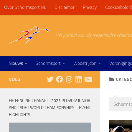
Over Schermsport.NL
Disclaimer
Privacy
Cookiesbeleid
Doorgaan naar inhoud
Hét portaal voor de Nederlandse scherms
Nieuws
Schermsport
Wedstrijden
Vereniging
VOLG:
CATEGO
FIE FENCING CHANNEL | 2023 PLOVDIV JUNIOR
Schermsp
AND CADET WORLD CHAMPIONSHIPS – EVENT
HIGHLIGHTS