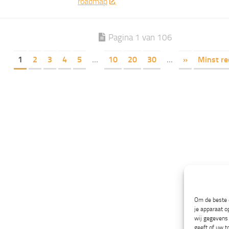
roadmap
Pagina 1 van 106
1
2
3
4
5
...
10
20
30
...
»
Minst re
Om de beste e
je apparaat o
wij gegevens 
geeft of uw t