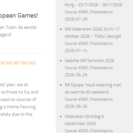
Kong - 22/7/2026 - 30/7/2026
Source:
KNAS
Published on:
ropean Games!
2026-07-28
an Tulen de eerste
WK Veteranen 2026, 9 t/m 17
egen)!
oktober 2026 – Tbilisi, Georgië
Source:
KNAS
Published on:
2026-07-14
Selectie WK Senioren 2026
ENCING.NET NIEUWS
Source:
KNAS
Published on:
2026-06-29
ast year, we at
NK Equipe: houd rekening met
archives to try and
de warmte dit weekend
 used as sources of
Source:
KNAS
Published on:
2026-06-26
ing a Home Fencing
lately due to the
Veteranen clinicdag 6
september 2026
Source:
KNAS
Published on: