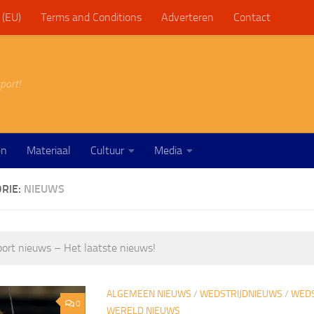
 (EU)
Terms and Conditions
Adverteren
Contact
port!
en
Materiaal
Cultuur
Media
RIE:
NIEUWS
ort nieuws – Het laatste nieuws!
ALGEMEEN NIEUWS
/
WEDSTRIJDNIEUWS
/
WEDS
0
WERELD NIEUWS