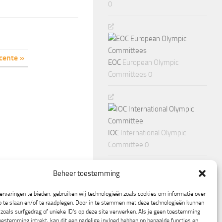
0
cente »
EOC
European Olympic
Committees 0
IOC
International Olympic
Committee 0
Beheer toestemming
rvaringen te bieden, gebruiken wij technologieën zoals cookies om informatie over
p te slaan en/of te raadplegen. Door in te stemmen met deze technologieën kunnen
zoals surfgedrag of unieke ID's op deze site verwerken. Als je geen toestemming
oestemming intrekt, kan dit een nadelige invloed hebben op bepaalde functies en