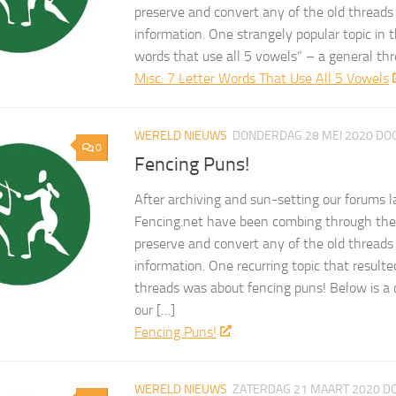
preserve and convert any of the old threads
information. One strangely popular topic in 
words that use all 5 vowels” – a general t
Misc: 7 Letter Words That Use All 5 Vowels
WERELD NIEUWS
DONDERDAG 28 MEI 2020
DO
0
Fencing Puns!
After archiving and sun-setting our forums l
Fencing.net have been combing through the 
preserve and convert any of the old threads
information. One recurring topic that result
threads was about fencing puns! Below is a 
our […]
Fencing Puns!
WERELD NIEUWS
ZATERDAG 21 MAART 2020
D