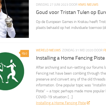
DINSDAG 27 JUNI 2023
DOOR
KNAS NIEUWS
Goud voor Tristan Tulen op Eu
Op de European Games in Krakau heeft Trist
plaats behaald op het individuele toernooi (d
WERELD NIEUWS
ZONDAG 31 MEI 2020
DOOR
F
0
Installing a Home Fencing Piste
After archiving and sun-setting our forums l
Fencing.net have been combing through the 
preserve and convert any of the old threads
information. One popular topic was “Install
Piste” – a topic perhaps made more popular 
COVID-19 situation […]
Installing a Home Fencing Piste