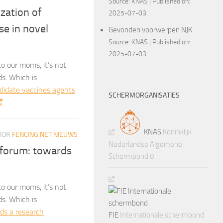
Source:
KNAS
Published on:
ization of
2025-07-03
se in novel
Gevonden voorwerpen NJK
Source:
KNAS
Published on:
2025-07-03
o our moms, it’s not
ds. Which is
ndidate vaccines agents
SCHERMORGANISATIES
KNAS
Koninklijk
OOR
FENCING.NET NIEUWS
Nederlandse Algemene
 forum: towards
Schermbond 0
o our moms, it’s not
ds. Which is
ds a research
FIE
Internationale schermbond