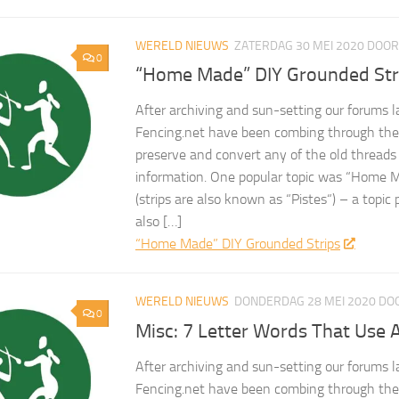
WERELD NIEUWS
ZATERDAG 30 MEI 2020
DOO
0
“Home Made” DIY Grounded Str
After archiving and sun-setting our forums l
Fencing.net have been combing through the 
preserve and convert any of the old threads
information. One popular topic was “Home 
(strips are also known as “Pistes“) – a topic
also […]
“Home Made” DIY Grounded Strips
WERELD NIEUWS
DONDERDAG 28 MEI 2020
DO
0
Misc: 7 Letter Words That Use A
After archiving and sun-setting our forums l
Fencing.net have been combing through the 