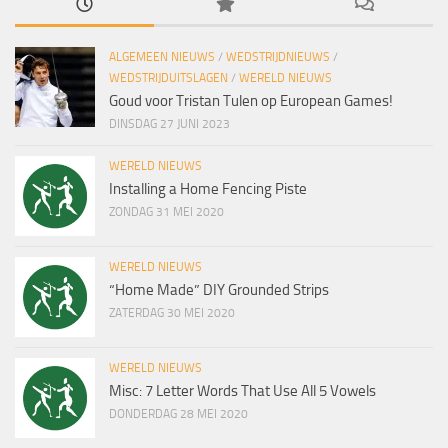
ALGEMEEN NIEUWS
/
WEDSTRIJDNIEUWS
/
WEDSTRIJDUITSLAGEN
/
WERELD NIEUWS
Goud voor Tristan Tulen op European Games!
DINSDAG 27 JUNI 2023
WERELD NIEUWS
Installing a Home Fencing Piste
ZONDAG 31 MEI 2020
WERELD NIEUWS
“Home Made” DIY Grounded Strips
ZATERDAG 30 MEI 2020
WERELD NIEUWS
Misc: 7 Letter Words That Use All 5 Vowels
DONDERDAG 28 MEI 2020