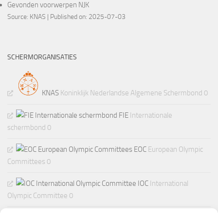
Gevonden voorwerpen NJK
Source:
KNAS
Published on: 2025-07-03
SCHERMORGANISATIES
KNAS
Koninklijk Nederlandse Algemene Schermbond 0
FIE
Internationale
schermbond 0
EOC
European Olympic
Committees 0
IOC
International
Olympic Committee 0