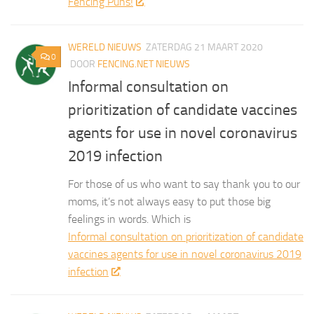
Fencing Puns!
WERELD NIEUWS
ZATERDAG 21 MAART 2020
0
DOOR
FENCING.NET NIEUWS
Informal consultation on
prioritization of candidate vaccines
agents for use in novel coronavirus
2019 infection
For those of us who want to say thank you to our
moms, it’s not always easy to put those big
feelings in words. Which is
Informal consultation on prioritization of candidate
vaccines agents for use in novel coronavirus 2019
infection