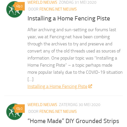
WERELD NIEUWS
ZONDAG 31 MEI 2020
0
DOOR
FENCING.NET NIEUWS
Installing a Home Fencing Piste
After archiving and sun-setting our forums last
year, we at Fencing.net have been combing
through the archives to try and preserve and
convert any of the old threads used as sources of
information. One popular topic was “Installing a
Home Fencing Piste” – a topic perhaps made
more popular lately due to the COVID-19 situation
[…]
Installing a Home Fencing Piste
WERELD NIEUWS
ZATERDAG 30 MEI 2020
0
DOOR
FENCING.NET NIEUWS
“Home Made” DIY Grounded Strips