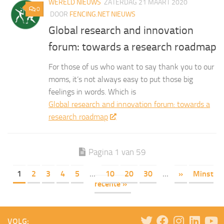
WERELD NIEUWS
ZATERDAG 21 MAART 2020
0
DOOR
FENCING.NET NIEUWS
Global research and innovation
forum: towards a research roadmap
For those of us who want to say thank you to our
moms, it’s not always easy to put those big
feelings in words. Which is
Global research and innovation forum: towards a
research roadmap
Pagina 1 van 59
1
2
3
4
5
...
10
20
30
...
»
Minst
recente »
VOLG: