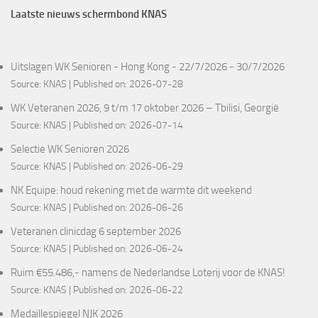
Laatste nieuws schermbond KNAS
Uitslagen WK Senioren - Hong Kong - 22/7/2026 - 30/7/2026
Source:
KNAS
Published on: 2026-07-28
WK Veteranen 2026, 9 t/m 17 oktober 2026 – Tbilisi, Georgië
Source:
KNAS
Published on: 2026-07-14
Selectie WK Senioren 2026
Source:
KNAS
Published on: 2026-06-29
NK Equipe: houd rekening met de warmte dit weekend
Source:
KNAS
Published on: 2026-06-26
Veteranen clinicdag 6 september 2026
Source:
KNAS
Published on: 2026-06-24
Ruim €55.486,- namens de Nederlandse Loterij voor de KNAS!
Source:
KNAS
Published on: 2026-06-22
Medaillespiegel NJK 2026