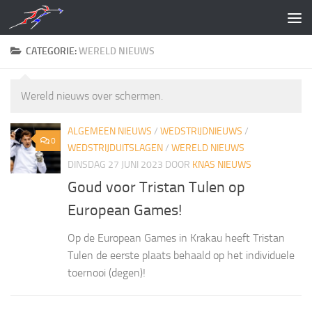
Doorgaan naar inhoud
CATEGORIE:
WERELD NIEUWS
Wereld nieuws over schermen.
ALGEMEEN NIEUWS
/
WEDSTRIJDNIEUWS
/
0
WEDSTRIJDUITSLAGEN
/
WERELD NIEUWS
DINSDAG 27 JUNI 2023
DOOR
KNAS NIEUWS
Goud voor Tristan Tulen op
European Games!
Op de European Games in Krakau heeft Tristan
Tulen de eerste plaats behaald op het individuele
toernooi (degen)!