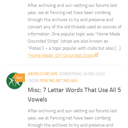
After archiving and sun-setting our forums last
year, we at Fencing.net have been combing
through the archives to try and preserve and
convert any of the old threads used as sources of
information. One popular topic was “Home Made
Grounded Strips” (strips are also known as
“Pistes“) – a topic popular with clubs but also […]
“Home Made” DIY Grounded Strips
WERELD NIEUWS
DONDERDAG 28 MEI 2020
0
DOOR
FENCING.NET NIEUWS
Misc: 7 Letter Words That Use All 5
Vowels
After archiving and sun-setting our forums last
year, we at Fencing.net have been combing
through the archives to try and preserve and