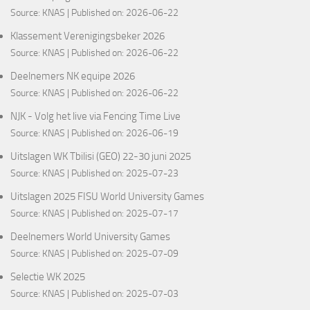
Source:
KNAS
Published on: 2026-06-22
Klassement Verenigingsbeker 2026
Source:
KNAS
Published on: 2026-06-22
Deelnemers NK equipe 2026
Source:
KNAS
Published on: 2026-06-22
NJK - Volg het live via Fencing Time Live
Source:
KNAS
Published on: 2026-06-19
Uitslagen WK Tbilisi (GEO) 22-30 juni 2025
Source:
KNAS
Published on: 2025-07-23
Uitslagen 2025 FISU World University Games
Source:
KNAS
Published on: 2025-07-17
Deelnemers World University Games
Source:
KNAS
Published on: 2025-07-09
Selectie WK 2025
Source:
KNAS
Published on: 2025-07-03