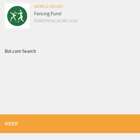
WERELD NIEUWS
Fencing Puns!
DONDERDAG 28 MEI 2020
Bol.com Search
MEER