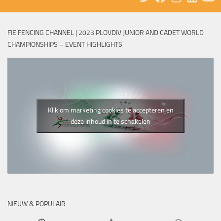
FIE FENCING CHANNEL | 2023 PLOVDIV JUNIOR AND CADET WORLD
CHAMPIONSHIPS – EVENT HIGHLIGHTS
Klik om marketing cookies te accepteren en
deze inhoud in te schakelen
NIEUW & POPULAIR