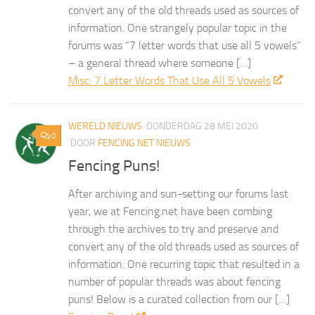
convert any of the old threads used as sources of
information. One strangely popular topic in the
forums was “7 letter words that use all 5 vowels”
– a general thread where someone […]
Misc: 7 Letter Words That Use All 5 Vowels
WERELD NIEUWS
DONDERDAG 28 MEI 2020
0
DOOR
FENCING.NET NIEUWS
Fencing Puns!
After archiving and sun-setting our forums last
year, we at Fencing.net have been combing
through the archives to try and preserve and
convert any of the old threads used as sources of
information. One recurring topic that resulted in a
number of popular threads was about fencing
puns! Below is a curated collection from our […]