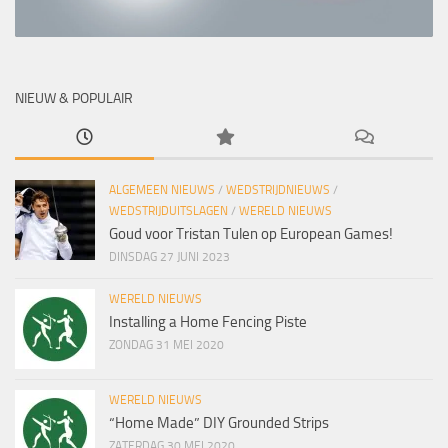
NIEUW & POPULAIR
ALGEMEEN NIEUWS
/
WEDSTRIJDNIEUWS
/
WEDSTRIJDUITSLAGEN
/
WERELD NIEUWS
Goud voor Tristan Tulen op European Games!
DINSDAG 27 JUNI 2023
WERELD NIEUWS
Installing a Home Fencing Piste
ZONDAG 31 MEI 2020
WERELD NIEUWS
“Home Made” DIY Grounded Strips
ZATERDAG 30 MEI 2020