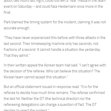
about two hours last night, could still win a “real” medal in the team
event on Saturday – and could face Heidemann once more in the
final.
Park blamed the timing system for the incident, claiming it was not
accurate enough.
“They have never experienced this before with three attacks in the
last second. Their timekeeping machine only has seconds, not
fractions of a second. It cannot handle a situation like yesterday.
That they admit.”
In their written appeal the Korean team had said: “I can’t agree with
the decision of the referee. Who can believe this situation? The
Korean team cannot accept this situation.”
But an official statement issued in response read: “It is for the
referee to decide how much time remains. The referee confirmed
the last hit. Neither the DT (the technical director) nor the
refereeing delegations can change a question of fact. The DT
decides to reject the protest.”