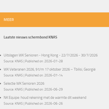
MEER
Laatste nieuws schermbond KNAS
Uitslagen WK Senioren - Hong Kong - 22/7/2026 - 30/7/2026
Source:
KNAS
Published on: 2026-07-28
WK Veteranen 2026, 9 t/m 17 oktober 2026 – Tbilisi, Georgië
Source:
KNAS
Published on: 2026-07-14
Selectie WK Senioren 2026
Source:
KNAS
Published on: 2026-06-29
NK Equipe: houd rekening met de warmte dit weekend
Source:
KNAS
Published on: 2026-06-26