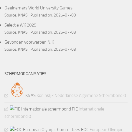
Deelnemers World University Games
Source:
KNAS
Published on: 2025-07-09
Selectie WK 2025
Source:
KNAS
Published on: 2025-07-03
Gevonden voorwerpen NJK
Source:
KNAS
Published on: 2025-07-03
SCHERMORGANISATIES
KNAS
Koninklijk Nederlandse Algemene Schermbond 0
FIE
Internationale
schermbond 0
EOC
European Olympic