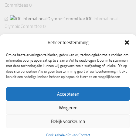
Committees 0
IOC
International
Olympic Committee 0
Beheer toestemming
Om de beste ervaringen te bieden, gebruiken wij technologieën zoals cookies om
informatie over je apparaat op te slaan en/of te raadplegen. Door in te stemmen
met deze technologieën kunnen wij gegevens zoals surfgedrag of unieke ID's op
deze site verwerken. Als je geen toestemming geeft of uw toestemming intrekt,
kan dit een nadelige invloed hebben op bepaalde functies en mogelijkheden.
Accepteren
Weigeren
Mogelijk gemaakt door
- Ontworpen met de
Hueman thema
Bekijk voorkeuren
Cookiesbeleid
Privacy
Contact