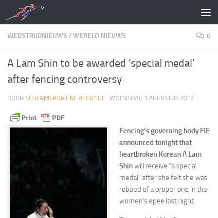
Doorgaan naar inhoud
WEDSTRIJDNIEUWS
/
WERELD NIEUWS
0
A Lam Shin to be awarded ‘special medal’
after fencing controversy
DOOR
SCHERMSPORT.NL REDACTIE
·
WOENSDAG 1 AUGUSTUS 2012
Fencing’s governing body FIE
announced tonight that
heartbroken Korean A Lam
Shin
will receive “a special
medal” after she felt she was
robbed of a proper one in the
women’s epee last night.