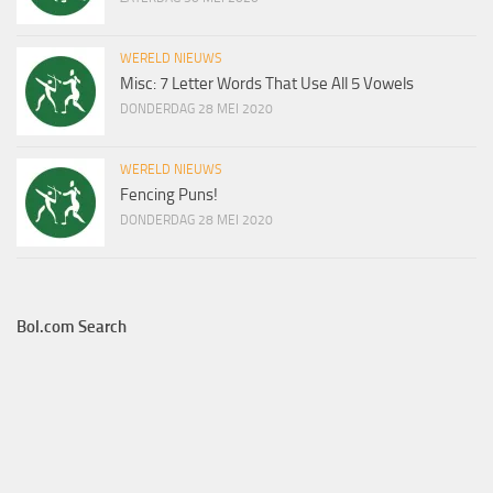
WERELD NIEUWS
Misc: 7 Letter Words That Use All 5 Vowels
DONDERDAG 28 MEI 2020
WERELD NIEUWS
Fencing Puns!
DONDERDAG 28 MEI 2020
Bol.com Search