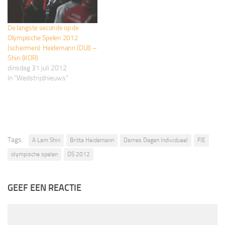
De langste seconde op de
Olympische Spelen 2012
(schermen): Heidemann (DUI) –
Shin (KOR)
dinsdag 31 juli 2012
In "Wedstrijdnieuws"
Tags:
A Lam Shin
Britta Heidemann
Dames Degen Individueel
FIE
olympische spelen
OS 2012
GEEF EEN REACTIE