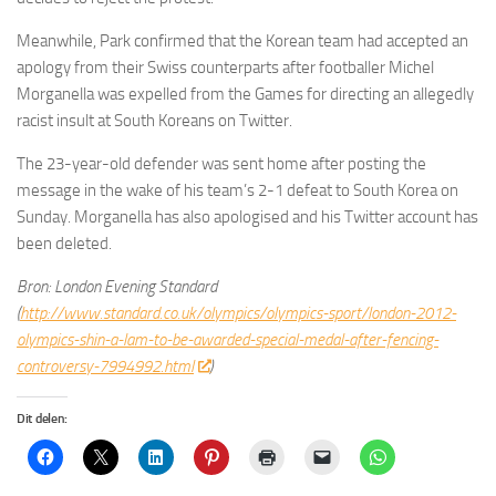
Meanwhile, Park confirmed that the Korean team had accepted an
apology from their Swiss counterparts after footballer Michel
Morganella was expelled from the Games for directing an allegedly
racist insult at South Koreans on Twitter.
The 23-year-old defender was sent home after posting the
message in the wake of his team’s 2-1 defeat to South Korea on
Sunday. Morganella has also apologised and his Twitter account has
been deleted.
Bron: London Evening Standard
(
http://www.standard.co.uk/olympics/olympics-sport/london-2012-
olympics-shin-a-lam-to-be-awarded-special-medal-after-fencing-
controversy-7994992.html
)
Dit delen: