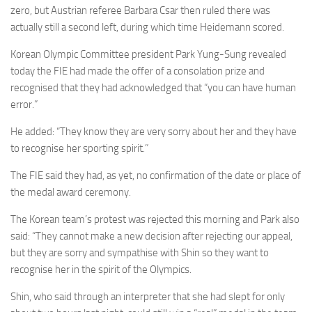
zero, but Austrian referee Barbara Csar then ruled there was
actually still a second left, during which time Heidemann scored.
Korean Olympic Committee president Park Yung-Sung revealed
today the FIE had made the offer of a consolation prize and
recognised that they had acknowledged that “you can have human
error.”
He added: “They know they are very sorry about her and they have
to recognise her sporting spirit.”
The FIE said they had, as yet, no confirmation of the date or place of
the medal award ceremony.
The Korean team’s protest was rejected this morning and Park also
said: “They cannot make a new decision after rejecting our appeal,
but they are sorry and sympathise with Shin so they want to
recognise her in the spirit of the Olympics.
Shin, who said through an interpreter that she had slept for only