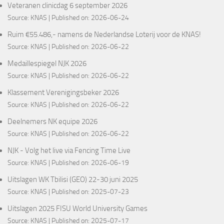
Veteranen clinicdag 6 september 2026
Source:
KNAS
Published on: 2026-06-24
Ruim €55.486,- namens de Nederlandse Loterij voor de KNAS!
Source:
KNAS
Published on: 2026-06-22
Medaillespiegel NJK 2026
Source:
KNAS
Published on: 2026-06-22
Klassement Verenigingsbeker 2026
Source:
KNAS
Published on: 2026-06-22
Deelnemers NK equipe 2026
Source:
KNAS
Published on: 2026-06-22
NJK - Volg het live via Fencing Time Live
Source:
KNAS
Published on: 2026-06-19
Uitslagen WK Tbilisi (GEO) 22-30 juni 2025
Source:
KNAS
Published on: 2025-07-23
Uitslagen 2025 FISU World University Games
Source:
KNAS
Published on: 2025-07-17