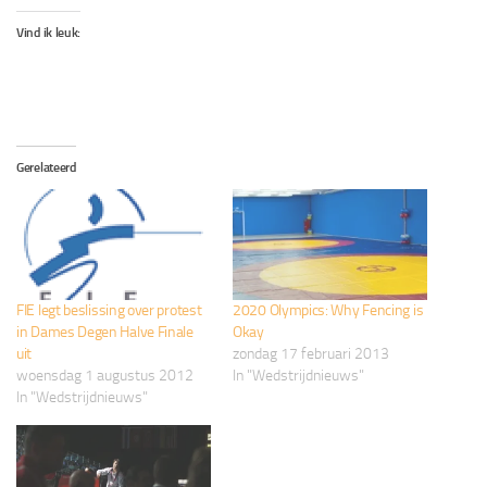
Vind ik leuk:
Gerelateerd
FIE legt beslissing over protest
2020 Olympics: Why Fencing is
in Dames Degen Halve Finale
Okay
uit
zondag 17 februari 2013
woensdag 1 augustus 2012
In "Wedstrijdnieuws"
In "Wedstrijdnieuws"