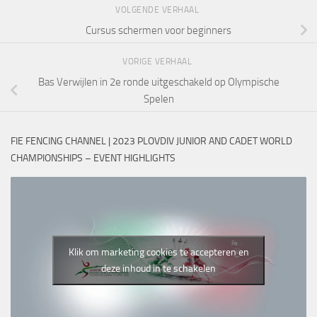
VOLGENDE VERHAAL
Cursus schermen voor beginners
VORIGE VERHAAL
Bas Verwijlen in 2e ronde uitgeschakeld op Olympische
Spelen
FIE FENCING CHANNEL | 2023 PLOVDIV JUNIOR AND CADET WORLD
CHAMPIONSHIPS – EVENT HIGHLIGHTS
Klik om marketing cookies te accepteren en
deze inhoud in te schakelen