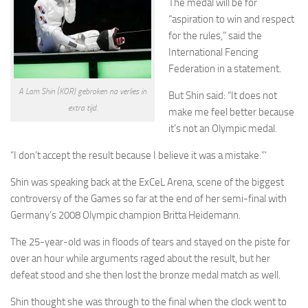
The medal will be for
“aspiration to win and respect
for the rules,” said the
International Fencing
Federation in a statement.
A Lam Shin (KOR) gebroken na verlies in
But Shin said: “It does not
extra tijd.
make me feel better because
it’s not an Olympic medal.
“I don’t accept the result because I believe it was a mistake.”‘
Shin was speaking back at the ExCeL Arena, scene of the biggest
controversy of the Games so far at the end of her semi-final with
Germany’s 2008 Olympic champion Britta Heidemann.
The 25-year-old was in floods of tears and stayed on the piste for
over an hour while arguments raged about the result, but her
defeat stood and she then lost the bronze medal match as well.
Shin thought she was through to the final when the clock went to