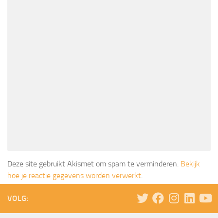
Deze site gebruikt Akismet om spam te verminderen.
Bekijk
hoe je reactie gegevens worden verwerkt
.
VOLG: