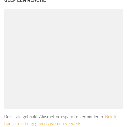
GEEF EEN REACTIE
Deze site gebruikt Akismet om spam te verminderen.
Bekijk
hoe je reactie gegevens worden verwerkt
.