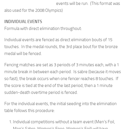
events will be run. (This format was
also used for the 2008 Olympics)
INDIVIDUAL EVENTS
Formula with direct elimination throughout:
Individual events are fenced as direct elimination bouts of 15
touches. In the medal rounds, the 3rd place bout for the bronze
medal will be fenced.
Fencing matches are set as 3 periods of 3 minutes each, with a 1
minute break in between each period. Is sabre (because it moves
so fast), the break occurs when one fencer reaches 8 touches. If
the score is tied at the end of the last period, then a 1 minute
sudden-death overtime period is fenced.
For the individual events, the initial seeding into the elimination
table follows this procedure:
Individual competitions without a team event (Men’s Foil,
Men’s Sabre, Women’s Epee, Women’s Foil) will have