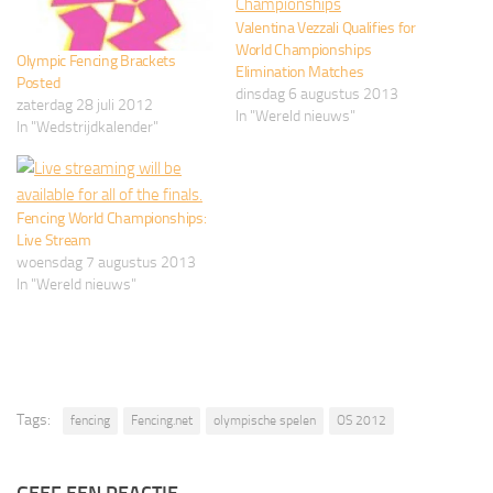
Valentina Vezzali Qualifies for
World Championships
Olympic Fencing Brackets
Elimination Matches
Posted
dinsdag 6 augustus 2013
zaterdag 28 juli 2012
In "Wereld nieuws"
In "Wedstrijdkalender"
Fencing World Championships:
Live Stream
woensdag 7 augustus 2013
In "Wereld nieuws"
Tags:
fencing
Fencing.net
olympische spelen
OS 2012