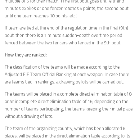
multiple of 5 for their match. (The first bout goes until either 3
minutes expires or one fencer reaches 5 points, the second bout
until one team reaches 10 points, etc.)
If team are tied at the end of the regulation time in the final (9th)
bout, then there is a 1 minute sudden-death overtime period
fenced between the two fencers who fenced in the 9th bout.
How they are ranked:
The classification of the teams will be made according to the
Adjusted FIE Team Official Ranking at each weapon. In case there
are teams tied in rankings, a drawing by lots will be carried out.
The teams will be placed in a complete direct elimination table of 8
or an incomplete direct elimination table of 16, depending on the
number of teams participating, the teams keeping their initial place
without a drawing of lots.
The team of the organizing country, which has been allocated 8
places, will be placed in the direct elimination table according to its