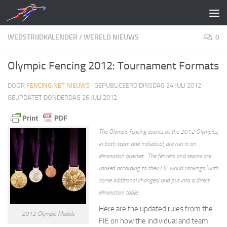
Doorgaan naar inhoud
WEDSTRIJDKALENDER
/
WERELD NIEUWS
0
Olympic Fencing 2012: Tournament Formats
DOOR
FENCING.NET NIEUWS
· GEPUBLICEERD
DINSDAG 24 JULI 2012
·
GEÜPDATET
DONDERDAG 26 JULI 2012
The Olympic fencing events at the 2012 Olympics,
in both team and individual, are run in an
elimination bracket. The fencers and teams are
ranked according to their FIE world rankings (with
some additional changes) and put into a direct
elimination table.
Here are the updated rules from the
2012 Olympic Medals
FIE on how the individual and team