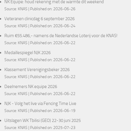
NK Equipe: houd rekening met de warmte dit weekend
Source:
KNAS
Published on: 2026-06-26
Veteranen clinicdag 6 september 2026
Source:
KNAS
Published on: 2026-06-24
Ruim €55.486,- namens de Nederlandse Loterij voor de KNAS!
Source:
KNAS
Published on: 2026-06-22
Medaillespiegel NJK 2026
Source:
KNAS
Published on: 2026-06-22
Klassement Verenigingsbeker 2026
Source:
KNAS
Published on: 2026-06-22
Deelnemers NK equipe 2026
Source:
KNAS
Published on: 2026-06-22
NJK - Volg het live via Fencing Time Live
Source:
KNAS
Published on: 2026-06-19
Uitslagen WK Tbilisi (GEO) 22-30 juni 2025
Source:
KNAS
Published on: 2025-07-23