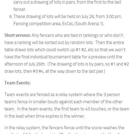
carry out a drawing of lots in pairs, from the first to the last
fencer.
These drawing of lots will be held on July 26, from 3.00 pm,
Fencing competition area, ExCeL (South Arena 1).
Short version:
Any fencers who are tied in rankings or who don’t
have a ranking will be sorted out by random lots. Then the entire
table draws lots which could switch up #1 #2, etc so that we won’t
have the final individual tournament table for a preview until the
afternoon of July 26th. (The drawing of lots is by pairs, so #1 and #2
draw lots, then #3 #4, all the way down to the last pair.)
Team Events:
Team events are fenced as a relay system where the 3 person
teams fence in smaller bouts against each member of the other
team. In the team events, the first team to 45 touches, or the team
in the lead when time expires is the winner.
In the relay system, the fencers fence until the score reaches the