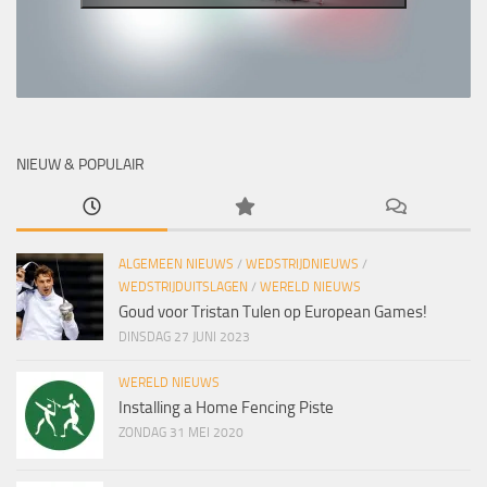
NIEUW & POPULAIR
ALGEMEEN NIEUWS
/
WEDSTRIJDNIEUWS
/
WEDSTRIJDUITSLAGEN
/
WERELD NIEUWS
Goud voor Tristan Tulen op European Games!
DINSDAG 27 JUNI 2023
WERELD NIEUWS
Installing a Home Fencing Piste
ZONDAG 31 MEI 2020