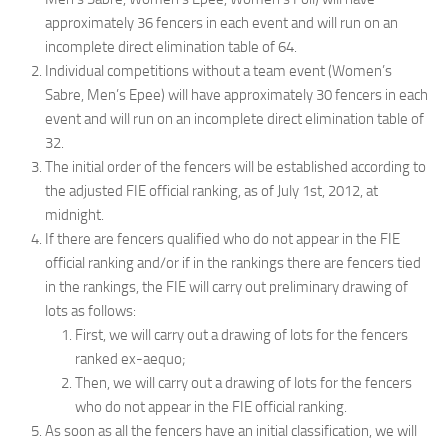
approximately 36 fencers in each event and will run on an
incomplete direct elimination table of 64.
Individual competitions without a team event (Women’s
Sabre, Men’s Epee) will have approximately 30 fencers in each
event and will run on an incomplete direct elimination table of
32.
The initial order of the fencers will be established according to
the adjusted FIE official ranking, as of July 1st, 2012, at
midnight.
If there are fencers qualified who do not appear in the FIE
official ranking and/or if in the rankings there are fencers tied
in the rankings, the FIE will carry out preliminary drawing of
lots as follows:
First, we will carry out a drawing of lots for the fencers
ranked ex-aequo;
Then, we will carry out a drawing of lots for the fencers
who do not appear in the FIE official ranking.
As soon as all the fencers have an initial classification, we will