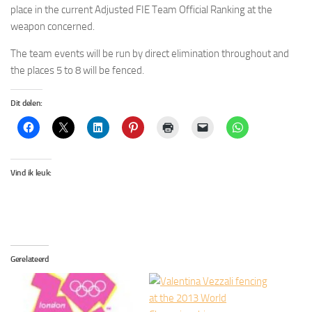
place in the current Adjusted FIE Team Official Ranking at the
weapon concerned.
The team events will be run by direct elimination throughout and
the places 5 to 8 will be fenced.
Dit delen:
Vind ik leuk:
Gerelateerd