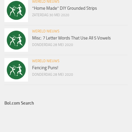
WERELD NIEUWS
“Home Made” DIY Grounded Strips
ZATERDAG 30 MEI 2020
WERELD NIEUWS
Misc: 7 Letter Words That Use All 5 Vowels
DONDERDAG 28 MEI 2020
WERELD NIEUWS
Fencing Puns!
DONDERDAG 28 MEI 2020
Bol.com Search