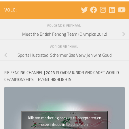
VOLG:
VOLGENDE VERHAAL
Meet the British Fencing Team (Olympics 2012)
VORIGE VERHAAL
Sports Illustrated: Schermer Bas Verwijlen wint Goud
FIE FENCING CHANNEL | 2023 PLOVDIV JUNIOR AND CADET WORLD
CHAMPIONSHIPS – EVENT HIGHLIGHTS
Klik om marketing cookies te accepteren en
deze inhoud in te schakelen