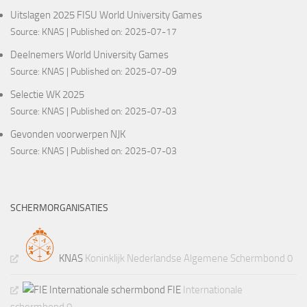
Uitslagen 2025 FISU World University Games
Source:
KNAS
Published on: 2025-07-17
Deelnemers World University Games
Source:
KNAS
Published on: 2025-07-09
Selectie WK 2025
Source:
KNAS
Published on: 2025-07-03
Gevonden voorwerpen NJK
Source:
KNAS
Published on: 2025-07-03
SCHERMORGANISATIES
KNAS
Koninklijk Nederlandse Algemene Schermbond 0
FIE
Internationale