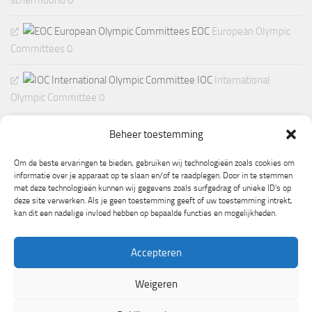
schermbond 0
EOC
European Olympic
Committees 0
IOC
International
Olympic Committee 0
Beheer toestemming
Om de beste ervaringen te bieden, gebruiken wij technologieën zoals cookies om
informatie over je apparaat op te slaan en/of te raadplegen. Door in te stemmen
met deze technologieën kunnen wij gegevens zoals surfgedrag of unieke ID's op
deze site verwerken. Als je geen toestemming geeft of uw toestemming intrekt,
kan dit een nadelige invloed hebben op bepaalde functies en mogelijkheden.
Accepteren
Weigeren
Mogelijk gemaakt door
- Ontworpen met de
Hueman thema