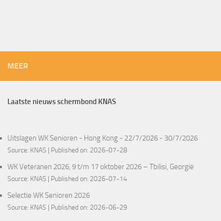
MEER
Laatste nieuws schermbond KNAS
Uitslagen WK Senioren - Hong Kong - 22/7/2026 - 30/7/2026
Source:
KNAS
Published on: 2026-07-28
WK Veteranen 2026, 9 t/m 17 oktober 2026 – Tbilisi, Georgië
Source:
KNAS
Published on: 2026-07-14
Selectie WK Senioren 2026
Source:
KNAS
Published on: 2026-06-29