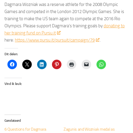
Dagmara Wozniak was a reserve athlete for the 2008 Olympic
Games and competed in the London 2012 Olympic Games. She is
training to make the US team again to compete at the 2016 Rio
Olympics. Please support Dagmara’s training goals by
donating to
her training fund on Pursu.it
here:
https://www.pursu.it/pursuit/campaign/79
.
Dit delen:
Vind ik leuk:
Gerelateerd
6 Questions for Dagmara
Zagunis and Wozniak medal as