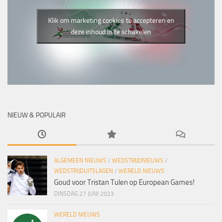
Klik om marketing cookies te accepteren en
deze inhoud in te schakelen
NIEUW & POPULAIR
ALGEMEEN NIEUWS
/
WEDSTRIJDNIEUWS
/
WEDSTRIJDUITSLAGEN
/
WERELD NIEUWS
Goud voor Tristan Tulen op European Games!
DINSDAG 27 JUNI 2023
WERELD NIEUWS