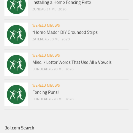
Installing a Home Fencing Piste
ZONDAG 31 MEI 2020
WERELD NIEUWS
“Home Made” DIY Grounded Strips
ZATERDAG 30 MEI 2020
WERELD NIEUWS
Misc: 7 Letter Words That Use All 5 Vowels
DONDERDAG 28 MEI 2020
WERELD NIEUWS
Fencing Puns!
DONDERDAG 28 MEI 2020
Bol.com Search