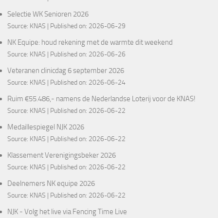
Selectie WK Senioren 2026
Source:
KNAS
Published on: 2026-06-29
NK Equipe: houd rekening met de warmte dit weekend
Source:
KNAS
Published on: 2026-06-26
Veteranen clinicdag 6 september 2026
Source:
KNAS
Published on: 2026-06-24
Ruim €55.486,- namens de Nederlandse Loterij voor de KNAS!
Source:
KNAS
Published on: 2026-06-22
Medaillespiegel NJK 2026
Source:
KNAS
Published on: 2026-06-22
Klassement Verenigingsbeker 2026
Source:
KNAS
Published on: 2026-06-22
Deelnemers NK equipe 2026
Source:
KNAS
Published on: 2026-06-22
NJK - Volg het live via Fencing Time Live