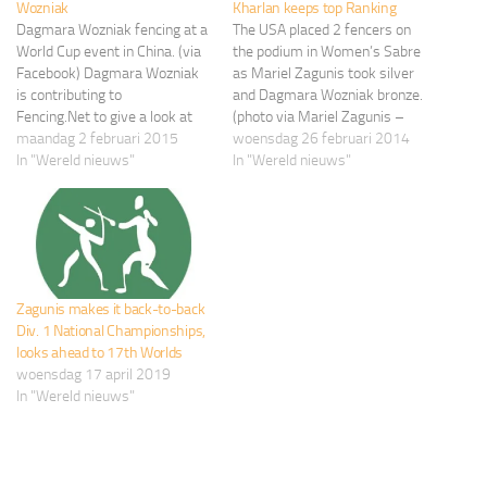
Wozniak
Kharlan keeps top Ranking
Dagmara Wozniak fencing at a
The USA placed 2 fencers on
World Cup event in China. (via
the podium in Women’s Sabre
Facebook) Dagmara Wozniak
as Mariel Zagunis took silver
is contributing to
and Dagmara Wozniak bronze.
Fencing.Net to give a look at
(photo via Mariel Zagunis –
the life of an athlete training
maandag 2 februari 2015
Facebook) Olga Kharlan (UKR)
woensdag 26 februari 2014
and competing for a spot on
In "Wereld nieuws"
continues her dominance in
In "Wereld nieuws"
the USA Fencing Team. You
this women’s sabre season
can support Dagmara via her
with her seventh individual
Pursui.it fundraising campaign.
gold medal at the 2014
We asked you to…
Challenge Yves Brasseur in
Ghent,…
Zagunis makes it back-to-back
Div. 1 National Championships,
looks ahead to 17th Worlds
woensdag 17 april 2019
In "Wereld nieuws"