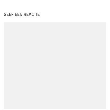
GEEF EEN REACTIE