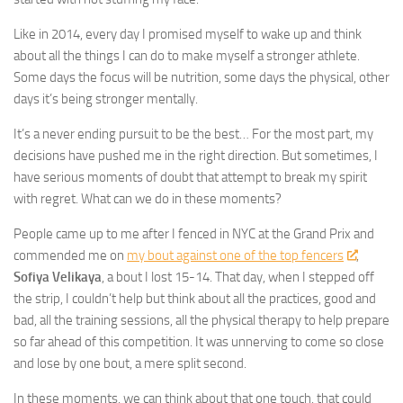
Like in 2014, every day I promised myself to wake up and think
about all the things I can do to make myself a stronger athlete.
Some days the focus will be nutrition, some days the physical, other
days it’s being stronger mentally.
It’s a never ending pursuit to be the best… For the most part, my
decisions have pushed me in the right direction. But sometimes, I
have serious moments of doubt that attempt to break my spirit
with regret. What can we do in these moments?
People came up to me after I fenced in NYC at the Grand Prix and
commended me on
my bout against one of the top fencers
,
Sofiya Velikaya
, a bout I lost 15-14. That day, when I stepped off
the strip, I couldn’t help but think about all the practices, good and
bad, all the training sessions, all the physical therapy to help prepare
so far ahead of this competition. It was unnerving to come so close
and lose by one bout, a mere split second.
In these moments, we can think about that one touch, that could