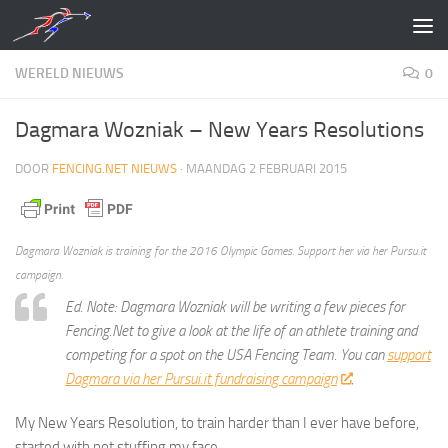
Doorgaan naar inhoud
WERELD NIEUWS
0
Dagmara Wozniak – New Years Resolutions
DOOR
FENCING.NET NIEUWS
·
MAANDAG 2 FEBRUARI 2015
Dagmara Wozniak is training for the 2016 Olympic Games. Support her via her Pursu.it
campaign.
Ed. Note: Dagmara Wozniak will be writing a few pieces for
Fencing.Net to give a look at the life of an athlete training and
competing for a spot on the USA Fencing Team. You can
support
Dagmara via her Pursui.it fundraising campaign
.
My New Years Resolution, to train harder than I ever have before,
started with not stuffing my face.