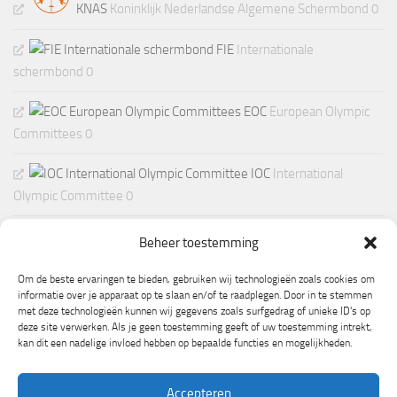
KNAS
Koninklijk Nederlandse Algemene Schermbond 0
FIE
Internationale
schermbond 0
EOC
European Olympic
Committees 0
IOC
International
Olympic Committee 0
Beheer toestemming
Om de beste ervaringen te bieden, gebruiken wij technologieën zoals cookies om
informatie over je apparaat op te slaan en/of te raadplegen. Door in te stemmen
met deze technologieën kunnen wij gegevens zoals surfgedrag of unieke ID's op
deze site verwerken. Als je geen toestemming geeft of uw toestemming intrekt,
kan dit een nadelige invloed hebben op bepaalde functies en mogelijkheden.
Accepteren