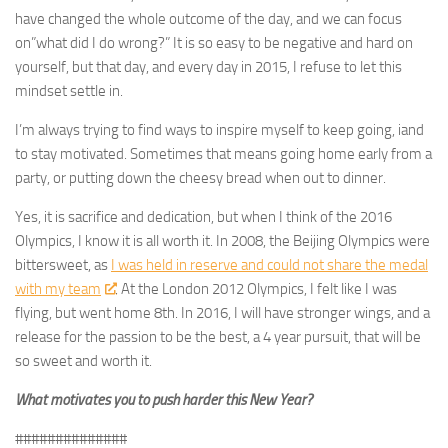
have changed the whole outcome of the day, and we can focus
on”what did I do wrong?” It is so easy to be negative and hard on
yourself, but that day, and every day in 2015, I refuse to let this
mindset settle in.
I’m always trying to find ways to inspire myself to keep going, iand
to stay motivated. Sometimes that means going home early from a
party, or putting down the cheesy bread when out to dinner.
Yes, it is sacrifice and dedication, but when I think of the 2016
Olympics, I know it is all worth it. In 2008, the Beijing Olympics were
bittersweet, as
I was held in reserve and could not share the medal
with my team
. At the London 2012 Olympics, I felt like I was
flying, but went home 8th. In 2016, I will have stronger wings, and a
release for the passion to be the best, a 4 year pursuit, that will be
so sweet and worth it.
What motivates you to push harder this New Year?
##############