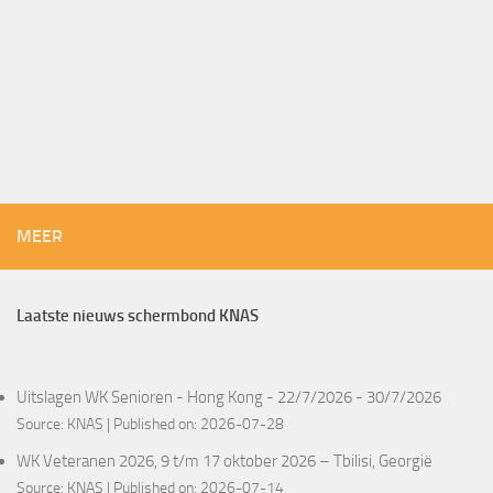
MEER
Laatste nieuws schermbond KNAS
Uitslagen WK Senioren - Hong Kong - 22/7/2026 - 30/7/2026
Source:
KNAS
Published on: 2026-07-28
WK Veteranen 2026, 9 t/m 17 oktober 2026 – Tbilisi, Georgië
Source:
KNAS
Published on: 2026-07-14