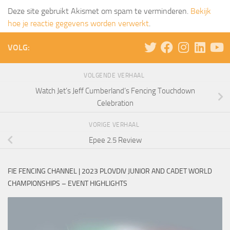
Deze site gebruikt Akismet om spam te verminderen.
Bekijk
hoe je reactie gegevens worden verwerkt
.
VOLG:
VOLGENDE VERHAAL
Watch Jet’s Jeff Cumberland’s Fencing Touchdown
Celebration
VORIGE VERHAAL
Epee 2.5 Review
FIE FENCING CHANNEL | 2023 PLOVDIV JUNIOR AND CADET WORLD
CHAMPIONSHIPS – EVENT HIGHLIGHTS