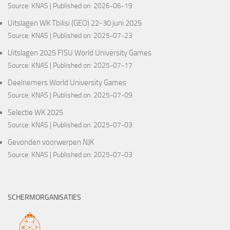
Source:
KNAS
Published on: 2026-06-19
Uitslagen WK Tbilisi (GEO) 22-30 juni 2025
Source:
KNAS
Published on: 2025-07-23
Uitslagen 2025 FISU World University Games
Source:
KNAS
Published on: 2025-07-17
Deelnemers World University Games
Source:
KNAS
Published on: 2025-07-09
Selectie WK 2025
Source:
KNAS
Published on: 2025-07-03
Gevonden voorwerpen NJK
Source:
KNAS
Published on: 2025-07-03
SCHERMORGANISATIES