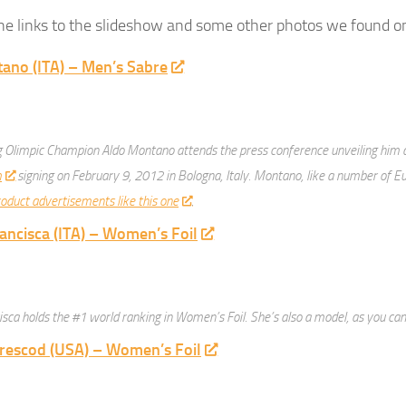
he links to the slideshow and some other photos we found o
ano (ITA) – Men’s Sabre
ng Olimpic Champion Aldo Montano attends the press conference unveiling him
m
signing on February 9, 2012 in Bologna, Italy. Montano, like a number of E
oduct advertisements like this one
.
rancisca (ITA) – Women’s Foil
cisca holds the #1 world ranking in Women’s Foil. She’s also a model, as you can
rescod (USA) – Women’s Foil