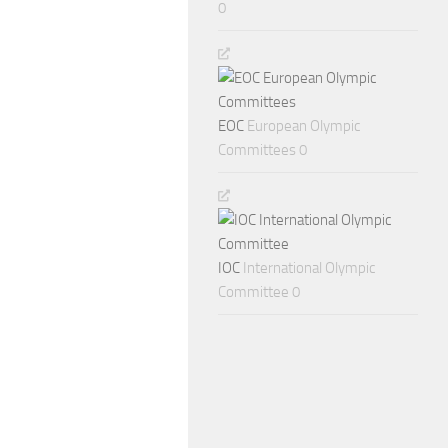
0
EOC
European Olympic
Committees 0
IOC
International Olympic
Committee 0