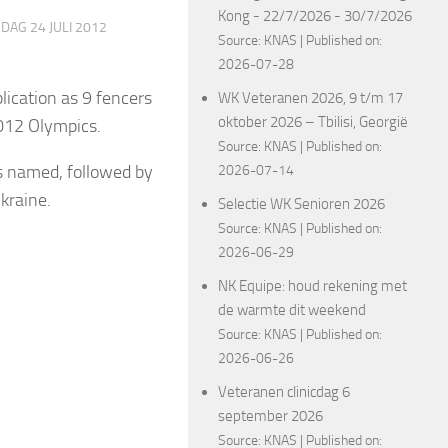
Kong - 22/7/2026 - 30/7/2026
DAG 24 JULI 2012
Source:
KNAS
Published on:
2026-07-28
lication as 9 fencers
WK Veteranen 2026, 9 t/m 17
oktober 2026 – Tbilisi, Georgië
2012 Olympics.
Source:
KNAS
Published on:
s named, followed by
2026-07-14
Ukraine.
Selectie WK Senioren 2026
Source:
KNAS
Published on:
2026-06-29
NK Equipe: houd rekening met
de warmte dit weekend
Source:
KNAS
Published on:
2026-06-26
Veteranen clinicdag 6
september 2026
Source:
KNAS
Published on: