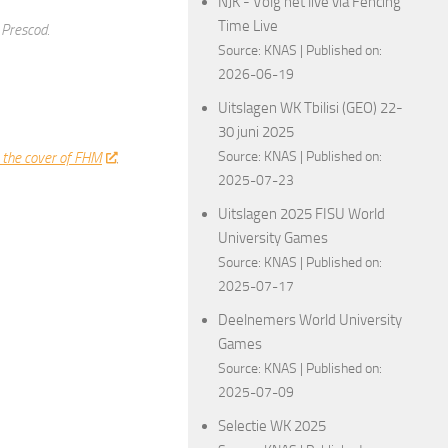
NJK - Volg het live via Fencing
Time Live
 Prescod.
Source:
KNAS
Published on:
2026-06-19
Uitslagen WK Tbilisi (GEO) 22-
30 juni 2025
Source:
KNAS
Published on:
 the cover of FHM
.
2025-07-23
Uitslagen 2025 FISU World
University Games
Source:
KNAS
Published on:
2025-07-17
ncingPhotos
Deelnemers World University
Games
Source:
KNAS
Published on:
2025-07-09
Selectie WK 2025