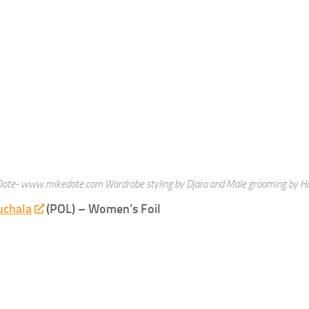
Fencing News Roundup
ieuws"
woensdag 25 juli 2012
In "Wedstrijdnieuws"
ng
Fencing.net
sexy fencers
 REACTIE