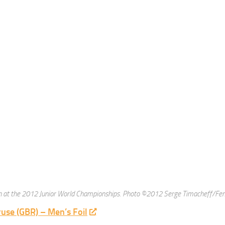
Dote- www.mikedote.com Wardrobe styling by Djara and Male grooming by Ha
uchala
(POL) – Women’s Foil
been on this list for a long time! She’s been in the European version of Dancing
rom Red Bull. Here is the link to the
Miloko photoshoot
.
ouse (USA) – Men’s Sabre