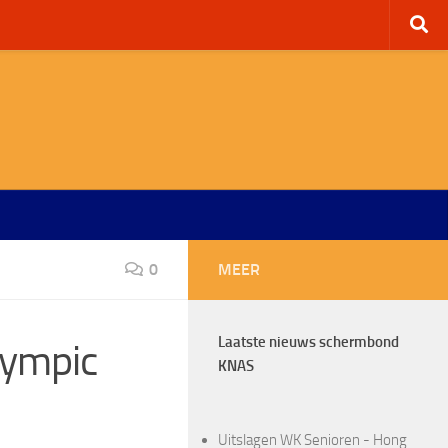
0
MEER
Laatste nieuws schermbond
lympic
KNAS
Uitslagen WK Senioren - Hong