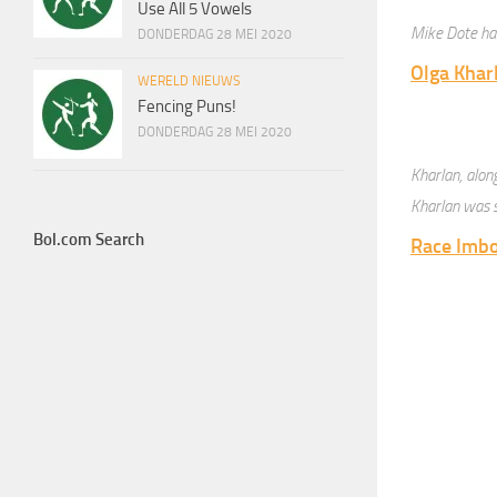
Use All 5 Vowels
Mike Dote has
DONDERDAG 28 MEI 2020
Olga Khar
WERELD NIEUWS
Fencing Puns!
DONDERDAG 28 MEI 2020
Kharlan, alo
Kharlan was s
Bol.com Search
Race Imbo
Race Imboden
Richard K
Soren Tho