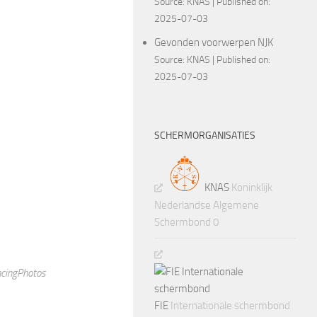
Source:
KNAS
Published on:
2025-07-03
rry Jefferson
Gevonden voorwerpen NJK
Source:
KNAS
Published on:
2025-07-03
 with the Stars and had
SCHERMORGANISATIES
KNAS
Koninklijk
Nederlandse Algemene
Schermbond 0
FIE
Internationale schermbond