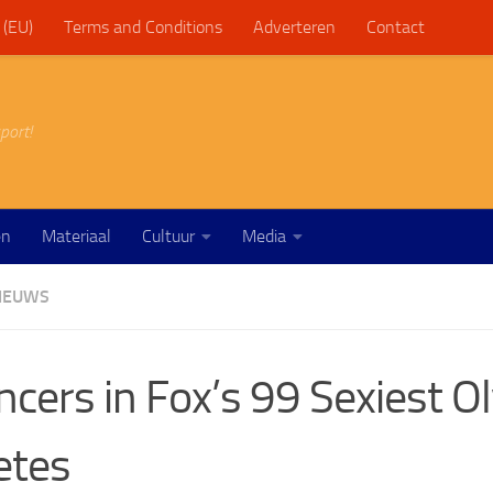
 (EU)
Terms and Conditions
Adverteren
Contact
port!
en
Materiaal
Cultuur
Media
IEUWS
ncers in Fox’s 99 Sexiest O
etes