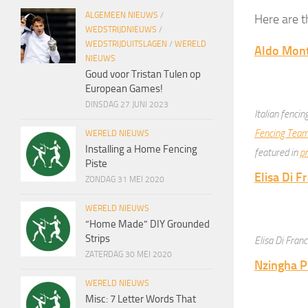
ALGEMEEN NIEUWS
/
Here are t
WEDSTRIJDNIEUWS
/
WEDSTRIJDUITSLAGEN
/
WERELD
Aldo Mont
NIEUWS
Goud voor Tristan Tulen op
European Games!
DINSDAG 27 JUNI 2023
Italian fenci
Fencing Tea
WERELD NIEUWS
Installing a Home Fencing
featured in
pr
Piste
Elisa Di F
ZONDAG 31 MEI 2020
WERELD NIEUWS
“Home Made” DIY Grounded
Strips
Elisa Di Fran
ZATERDAG 30 MEI 2020
Nzingha P
WERELD NIEUWS
Misc: 7 Letter Words That