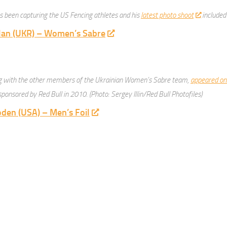
 been capturing the US Fencing athletes and his
latest photo shoot
included
lan (UKR) – Women’s Sabre
ng with the other members of the Ukrainian Women’s Sabre team,
appeared on
ponsored by Red Bull in 2010. (Photo: Sergey Illin/Red Bull Photofiles)
den (USA) – Men’s Foil
 at the 2012 Junior World Championships. Photo ©2012 Serge Timacheff/Fe
ruse (GBR) – Men’s Foil
mpson (USA) – Men’s Epee