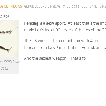
NG.NET NIEUWS
· GEPUBLICEERD
DINSDAG 17 JULI 2012
· GEÜPDATET
DINS
Fencing is a sexy sport.
At least that’s the imp
made Fox’s list of 99 Sexiest Athletes of the 
The US wins in this competition with 4 fencer
fencers from Italy, Great Britain, Poland, and 
And the sexiest weapon? That’s foil.
se ESPN Body
e 2012