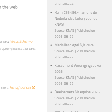
2026-06-24
n the web:
Ruim €55.486,- namens de
Nederlandse Loterij voor de
KNAS!
Source:
KNAS
Published on:
2026-06-22
 as new
Virtus Scherma
Medaillespiegel NJK 2026
uropean fencers, has been
Source:
KNAS
Published on:
2026-06-22
Klassement Verenigingsbeker
2026
Source:
KNAS
Published on:
2026-06-22
 see in
her official site
.
Deelnemers NK equipe 2026
Source:
KNAS
Published on:
2026-06-22