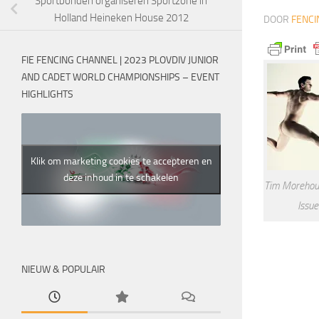
Sportbonden organiseren Sportzone in
Holland Heineken House 2012
DOOR
FENCI
FIE FENCING CHANNEL | 2023 PLOVDIV JUNIOR
AND CADET WORLD CHAMPIONSHIPS – EVENT
HIGHLIGHTS
Klik om marketing cookies te accepteren en
deze inhoud in te schakelen
Tim Morehou
Issu
NIEUW & POPULAIR