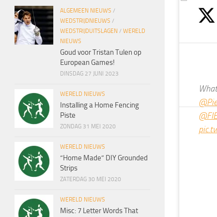
ALGEMEEN NIEUWS
/
WEDSTRIJDNIEUWS
/
WEDSTRIJDUITSLAGEN
/
WERELD
NIEUWS
Goud voor Tristan Tulen op
European Games!
DINSDAG 27 JUNI 2023
What 
WERELD NIEUWS
@Pier
Installing a Home Fencing
@FIE
Piste
ZONDAG 31 MEI 2020
pic.
WERELD NIEUWS
“Home Made” DIY Grounded
Strips
ZATERDAG 30 MEI 2020
WERELD NIEUWS
Misc: 7 Letter Words That