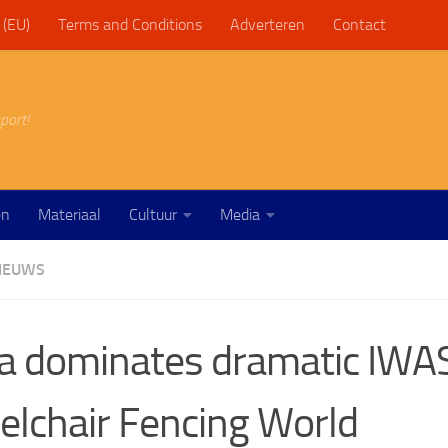
 (EU)
Terms and Conditions
Adverteren
Contact
port!
en
Materiaal
Cultuur
Media
IEUWS
a dominates dramatic IWA
lchair Fencing World