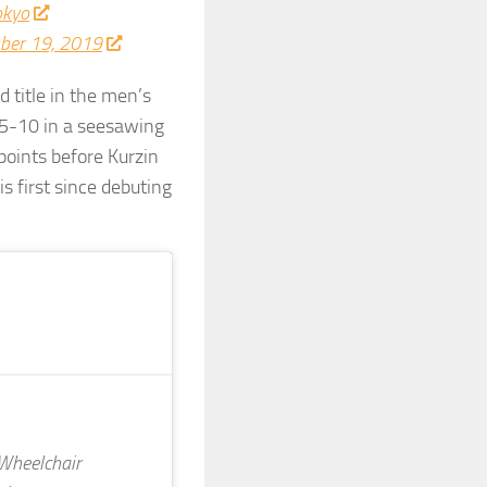
okyo
ber 19, 2019
ld title in the men’s
15-10 in a seesawing
points before Kurzin
s first since debuting
heelchair