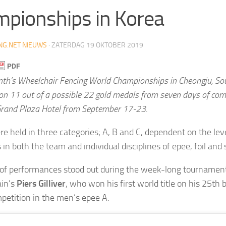
pionships in Korea
NG.NET NIEUWS
·
ZATERDAG 19 OKTOBER 2019
nth’s Wheelchair Fencing World Championships in Cheongju, So
on 11 out of a possible 22 gold medals from seven days of comp
rand Plaza Hotel from September 17-23.
e held in three categories; A, B and C, dependent on the level
s in both the team and individual disciplines of epee, foil and
f performances stood out during the week-long tournament,
ain’s
Piers Gilliver
, who won his first world title on his 25th b
petition in the men’s epee A.