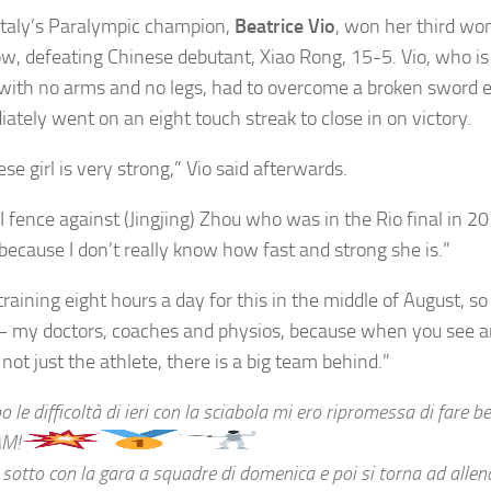
Italy’s Paralympic champion,
Beatrice Vio
, won her third wo
 row, defeating Chinese debutant, Xiao Rong, 15-5. Vio, who is
with no arms and no legs, had to overcome a broken sword e
ately went on an eight touch streak to close in on victory.
se girl is very strong,” Vio said afterwards.
I fence against (Jingjing) Zhou who was in the Rio final in 201
 because I don’t really know how fast and strong she is.”
training eight hours a day for this in the middle of August, so
– my doctors, coaches and physios, because when you see an
 not just the athlete, there is a big team behind.”
 le difficoltà di ieri con la sciabola mi ero ripromessa di fare be
AM!
 sotto con la gara a squadre di domenica e poi si torna ad allen