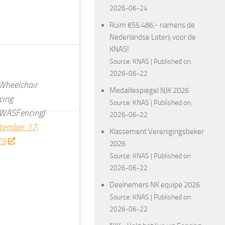
2026-06-24
Ruim €55.486,- namens de
Nederlandse Loterij voor de
KNAS!
Source:
KNAS
Published on:
2026-06-22
heelchair
Medaillespiegel NJK 2026
cing
Source:
KNAS
Published on:
WASFencing)
2026-06-22
tember 17,
Klassement Verenigingsbeker
19
2026
Source:
KNAS
Published on:
2026-06-22
Deelnemers NK equipe 2026
Source:
KNAS
Published on:
2026-06-22