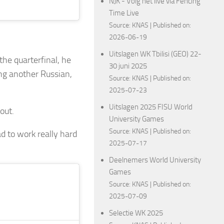
NJK - Volg het live via Fencing
Time Live
Source:
KNAS
Published on:
2026-06-19
Uitslagen WK Tbilisi (GEO) 22-
he quarterfinal, he
30 juni 2025
ng another Russian,
Source:
KNAS
Published on:
2025-07-23
Uitslagen 2025 FISU World
out.
University Games
Source:
KNAS
Published on:
ad to work really hard
2025-07-17
Deelnemers World University
Games
Source:
KNAS
Published on:
2025-07-09
Selectie WK 2025