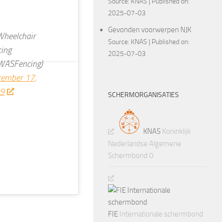
Source:
KNAS
Published on:
2025-07-03
Gevonden voorwerpen NJK
heelchair
Source:
KNAS
Published on:
cing
2025-07-03
WASFencing)
tember 17,
9
SCHERMORGANISATIES
KNAS
Koninklijk
Nederlandse Algemene
Schermbond 0
FIE
Internationale schermbond