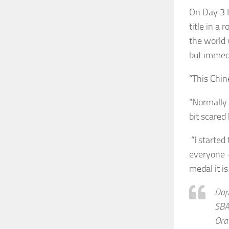
On Day 3 
title in a
the world 
but immedi
“This Chine
“Normally 
bit scared
“I started 
everyone 
medal it is
Dopo
SB
Ora