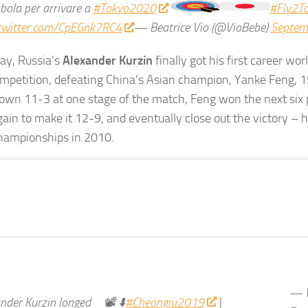
abola per arrivare a
#Tokyo2020
#Fly2T
.twitter.com/CpEGnk7RC4
— Beatrice Vio (@VioBebe)
Septem
ay, Russia’s
Alexander Kurzin
finally got his first career wor
mpetition, defeating China’s Asian champion, Yanke Feng, 
own 11-3 at one stage of the match, Feng won the next six 
ain to make it 12-9, and eventually close out the victory – hi
championships in 2010.
— W
nder Kurzin longed
📽 ⬇️
#Cheongju2019
|