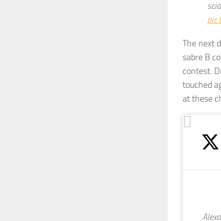
sci
pic
The next d
sabre B co
contest. D
touched ag
at these 
Alexa