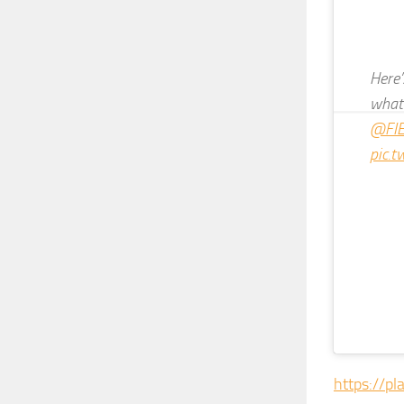
Here
what 
@FIE
pic.
https://pl