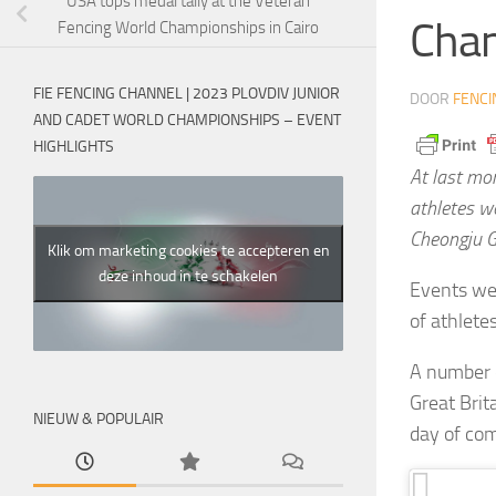
USA tops medal tally at the Veteran
Cham
Fencing World Championships in Cairo
FIE FENCING CHANNEL | 2023 PLOVDIV JUNIOR
DOOR
FENCI
AND CADET WORLD CHAMPIONSHIPS – EVENT
HIGHLIGHTS
At last mo
athletes w
Cheongju G
Klik om marketing cookies te accepteren en
deze inhoud in te schakelen
Events wer
of athlete
A number o
Great Brit
NIEUW & POPULAIR
day of com