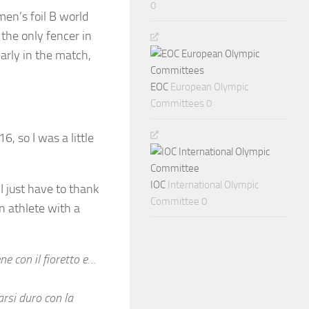
0
men’s foil B world
 the only fencer in
arly in the match,
EOC
European Olympic
Committees 0
6, so I was a little
IOC
International Olympic
 I just have to thank
Committee 0
 athlete with a
ne con il fioretto e…
arsi duro con la