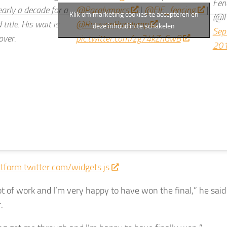
Fen
early a decade for a
@Paralympics
|
@FIE_fencing
|
Klik om marketing cookies te accepteren en
(@I
 title. His wait is
@RussianParalymp
deze inhoud in te schakelen
Sep
over.
pic.twitter.com/zg74kZnGwB
20
atform.twitter.com/widgets.js
lot of work and I’m very happy to have won the final,” he sai
.