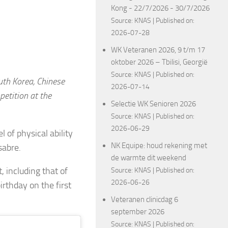
Kong - 22/7/2026 - 30/7/2026
Source:
KNAS
Published on:
2026-07-28
WK Veteranen 2026, 9 t/m 17
oktober 2026 – Tbilisi, Georgië
Source:
KNAS
Published on:
uth Korea, Chinese
2026-07-14
etition at the
Selectie WK Senioren 2026
Source:
KNAS
Published on:
2026-06-29
 of physical ability
NK Equipe: houd rekening met
 sabre.
de warmte dit weekend
 including that of
Source:
KNAS
Published on:
2026-06-26
irthday on the first
Veteranen clinicdag 6
september 2026
Source:
KNAS
Published on: