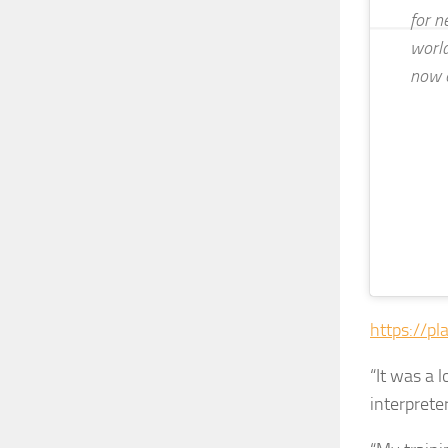
for n
world
now 
https://pl
“It was a 
interpreter