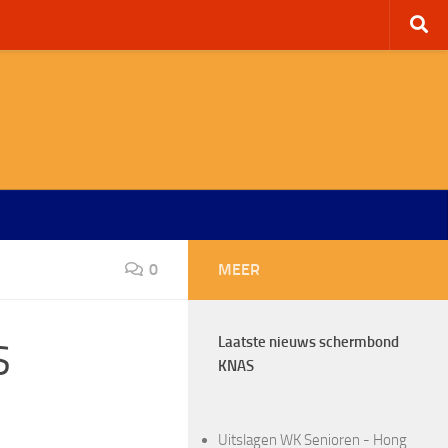
0
MEER
Laatste nieuws schermbond
S
KNAS
Uitslagen WK Senioren - Hong