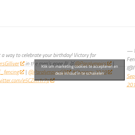
— W
a way to celebrate your birthday! Victory for
Fen
sGilliver
in the men’s epee A! 🥇
@Paralympics
|
Klik om marketing cookies te accepteren en
(@I
_fencing
|
@ParalympicsGB
#Cheongju2019
deze inhoud in te schakelen
Sep
twitter.com/e5CZlm1r7p
20