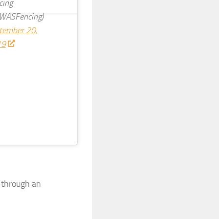
cing
WASFencing)
tember 20,
19
d through an