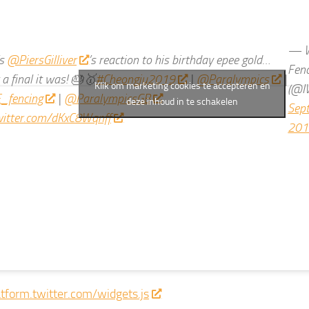
— W
’s
@PiersGilliver
’s reaction to his birthday epee gold…
Fen
a final it was! 🎂🥇
#Cheongju2019
|
@Paralympics
|
Klik om marketing cookies te accepteren en
(@I
_fencing
|
@ParalympicsGB
deze inhoud in te schakelen
Sep
twitter.com/dKxC8Wqnff
201
atform.twitter.com/widgets.js