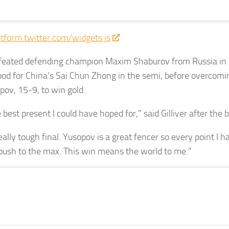
atform.twitter.com/widgets.js
feated defending champion Maxim Shaburov from Russia in t
od for China’s Sai Chun Zhong in the semi, before overcomi
pov, 15-9, to win gold.
 best present I could have hoped for,” said Gilliver after the b
eally tough final. Yusopov is a great fencer so every point I h
y push to the max. This win means the world to me.”