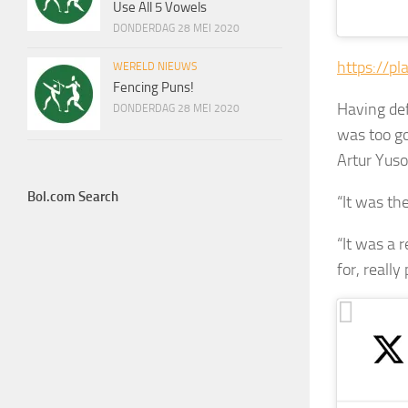
Use All 5 Vowels
DONDERDAG 28 MEI 2020
https://pl
WERELD NIEUWS
Fencing Puns!
Having de
DONDERDAG 28 MEI 2020
was too go
Artur Yuso
Bol.com Search
“It was the
“It was a r
for, reall