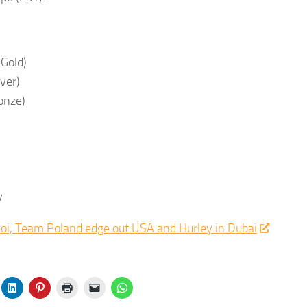
(Gold)
lver)
ronze)
y
hoi, Team Poland edge out USA and Hurley in Dubai