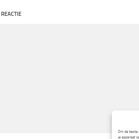
 REACTIE
Om de beste e
je apparaat o