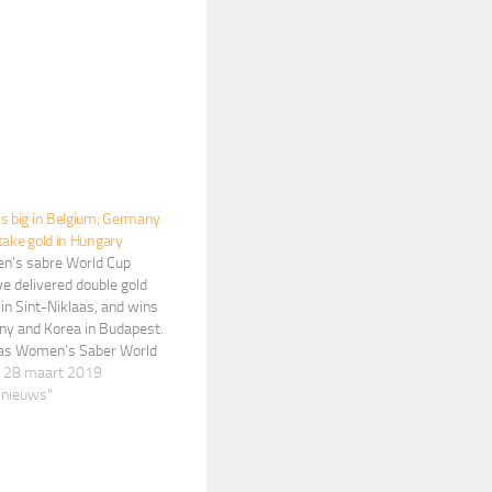
s big in Belgium; Germany
take gold in Hungary
’s sabre World Cup
e delivered double gold
 in Sint-Niklaas, and wins
ny and Korea in Budapest.
aas Women’s Saber World
 Brunet has won her
 28 maart 2019
eer World Cup title by
 nieuws"
Russia’s Olga Nikitina, 15-
 final of the women’s…