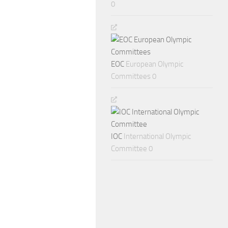
0
EOC
European Olympic
Committees 0
IOC
International Olympic
Committee 0