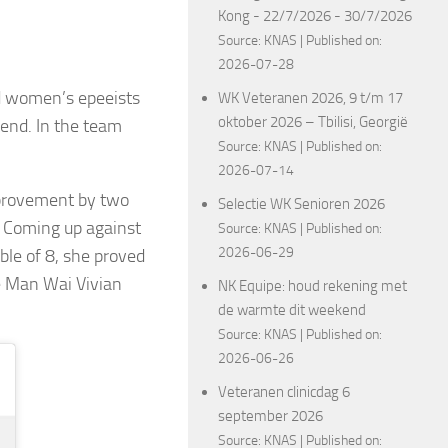
Kong - 22/7/2026 - 30/7/2026
Source:
KNAS
Published on:
2026-07-28
d women’s epeeists
WK Veteranen 2026, 9 t/m 17
oktober 2026 – Tbilisi, Georgië
end. In the team
Source:
KNAS
Published on:
2026-07-14
improvement by two
Selectie WK Senioren 2026
. Coming up against
Source:
KNAS
Published on:
2026-06-29
le of 8, she proved
e Man Wai Vivian
NK Equipe: houd rekening met
de warmte dit weekend
Source:
KNAS
Published on:
2026-06-26
Veteranen clinicdag 6
september 2026
Source:
KNAS
Published on: