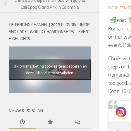
China’s Sun, Japan’s Minobe win gold at
Cali Epee Grand Prix in Colombia
DOOR
FENCI
FIE FENCING CHANNEL | 2023 PLOVDIV JUNIOR
Korea’s I
AND CADET WORLD CHAMPIONSHIPS – EVENT
on her way
HIGHLIGHTS
event, Pol
Choi’s vic
steps on t
Klik om marketing cookies te accepteren en
deze inhoud in te schakelen
Romanian 
too good,
Kong 15-6
NIEUW & POPULAIR