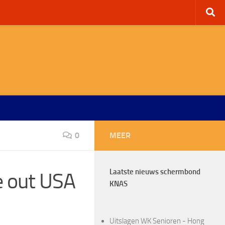
0
MEER
Laatste nieuws schermbond
e out USA
KNAS
Uitslagen WK Senioren - Hong