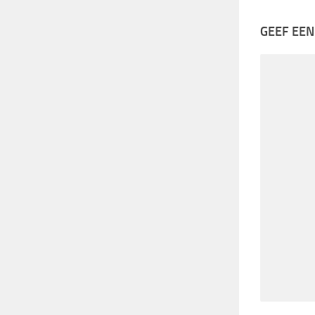
GEEF EEN