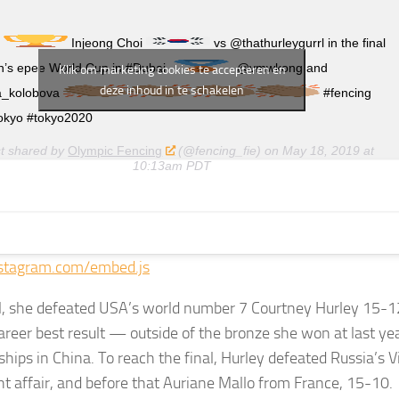
r
Injeong Choi
vs @thathurleygurrl in the final
’s epee World Cup in #Dubai
@vmwkong and
Klik om marketing cookies te accepteren en
deze inhoud in te schakelen
a_kolobova
#fencing
okyo #tokyo2020
st shared by
Olympic Fencing
(@fencing_fie) on
May 18, 2019 at
10:13am PDT
stagram.com/embed.js
al, she defeated USA’s world number 7 Courtney Hurley 15-1
areer best result — outside of the bronze she won at last ye
ips in China. To reach the final, Hurley defeated Russia’s V
ght affair, and before that Auriane Mallo from France, 15-10.