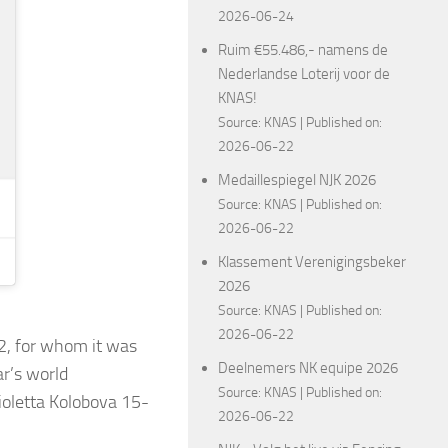
2026-06-24
Ruim €55.486,- namens de
Nederlandse Loterij voor de
KNAS!
Source:
KNAS
Published on:
2026-06-22
Medaillespiegel NJK 2026
Source:
KNAS
Published on:
2026-06-22
Klassement Verenigingsbeker
2026
Source:
KNAS
Published on:
2026-06-22
2, for whom it was
Deelnemers NK equipe 2026
ar’s world
Source:
KNAS
Published on:
ioletta Kolobova 15-
2026-06-22