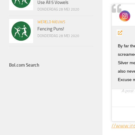
Use All 5 Vowels
DONDERDAG 28 MEI 2020
WERELD NIEUWS
Fencing Puns!
DONDERDAG 28 MEI 2020
By far t
screamed
Silver m
Bol.com Search
also neve
Excuse m
A post
//www.in