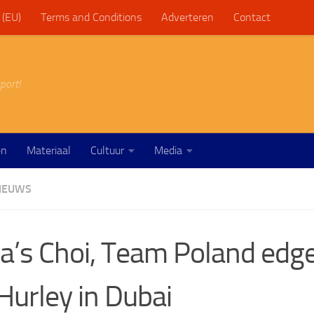
 (EU)
Terms and Conditions
Adverteren
Contact
port!
en
Materiaal
Cultuur
Media
IEUWS
a’s Choi, Team Poland edg
Hurley in Dubai