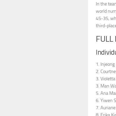
In the tea
world numb
45-35, whi
third-plac
FULL
Individ
1. Injeong
2. Courtne
3. Violett
3. Man Wa
5. Ana Ma
6. Yiwen 
7. Auriane
8. Erika Ki