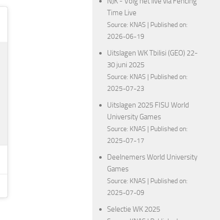
NJK - Volg het live via Fencing
Time Live
Source:
KNAS
Published on:
2026-06-19
Uitslagen WK Tbilisi (GEO) 22-
30 juni 2025
Source:
KNAS
Published on:
2025-07-23
Uitslagen 2025 FISU World
University Games
Source:
KNAS
Published on:
2025-07-17
Deelnemers World University
Games
Source:
KNAS
Published on:
2025-07-09
Selectie WK 2025