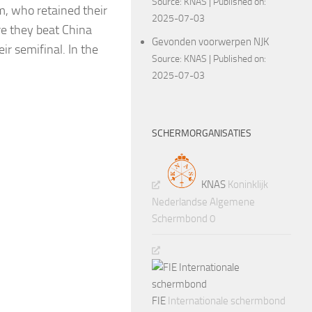
Source:
KNAS
Published on:
m, who retained their
2025-07-03
re they beat China
Gevonden voorwerpen NJK
ir semifinal. In the
Source:
KNAS
Published on:
2025-07-03
SCHERMORGANISATIES
KNAS
Koninklijk
Nederlandse Algemene
Schermbond 0
FIE
Internationale schermbond