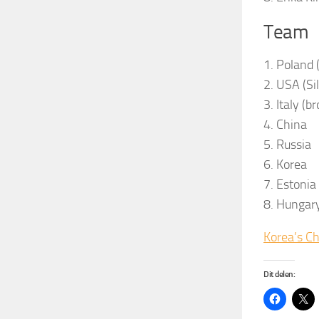
Team
1. Poland 
2. USA (Si
3. Italy (b
4. China
5. Russia
6. Korea
7. Estonia
8. Hungar
Korea’s C
Dit delen: