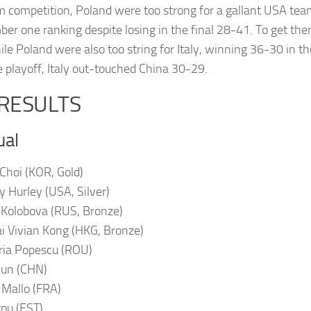
m competition, Poland were too strong for a gallant USA tea
er one ranking despite losing in the final 28-41. To get the
le Poland were also too string for Italy, winning 36-30 in the
e playoff, Italy out-touched China 30-29.
 RESULTS
ual
 Choi (KOR, Gold)
y Hurley (USA, Silver)
a Kolobova (RUS, Bronze)
i Vivian Kong (HKG, Bronze)
ria Popescu (ROU)
Sun (CHN)
 Mallo (FRA)
rpu (EST).