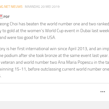
NG.NET NIEUWS
·
MAANDAG 20 MEI 2019
njeong Choi has beaten the world number one and two ranke
 to gold at the women’s World Cup event in Dubai last week
and were too good for the USA.
tory is her first international win since April 2013, and an 
he podium after she took bronze at the same event last year
veteran and world number two Ana Maria Popescu in the tab
 winning 15-11, before outclassing current world number on
.