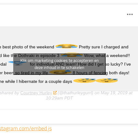
he best photo of the weekend
Pretty sure I charged and
 like the Dothraki in episode 3
Wow, what a weekend!!
Klik om marketing cookies te accepteren en
edal
for individual AND team! How did I get so lucky? I’ve
deze inhoud in te schakelen
r been so tired in my life
8 hours of fencing both days!
e while I hibernate for a couple days
 shared by
Courtney Hurley
(@thathurleygurrl) on
May 19, 2019 at
10:29am PDT
stagram.com/embed.js