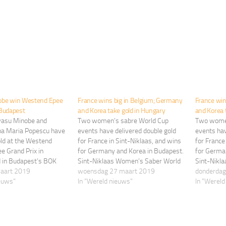
obe win Westend Epee
France wins big in Belgium; Germany
France win
 Budapest
and Korea take gold in Hungary
and Korea 
yasu Minobe and
Two women’s sabre World Cup
Two women
a Maria Popescu have
events have delivered double gold
events hav
old at the Westend
for France in Sint-Niklaas, and wins
for France
e Grand Prix in
for Germany and Korea in Budapest.
for Germa
d in Budapest’s BOK
Sint-Niklaas Women’s Saber World
Sint-Nikl
rch, 8-10. Experienced
maart 2019
Cup Manon Brunet has won her
woensdag 27 maart 2019
Cup Manon
donderdag
eist Kazuyasu Minobe
ieuws"
fourth career World Cup title by
In "Wereld nieuws"
fourth car
In "Wereld
irst FIE Grand Prix gold
defeating Russia’s Olga Nikitina, 15-
defeating 
ly’s Andrea Santarelli,
14, in the final of the women’s
14, in the
e…
sabre…