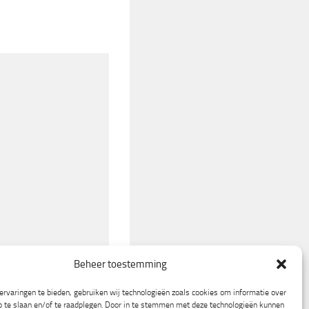
Beheer toestemming
rvaringen te bieden, gebruiken wij technologieën zoals cookies om informatie over
p te slaan en/of te raadplegen. Door in te stemmen met deze technologieën kunnen