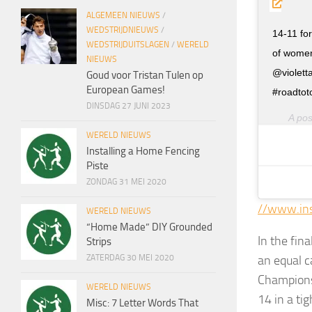
ALGEMEEN NIEUWS
/
WEDSTRIJDNIEUWS
/
14-11 fo
WEDSTRIJDUITSLAGEN
/
WERELD
of women
NIEUWS
@violett
Goud voor Tristan Tulen op
European Games!
#roadtot
DINSDAG 27 JUNI 2023
A po
WERELD NIEUWS
Installing a Home Fencing
Piste
ZONDAG 31 MEI 2020
//www.in
WERELD NIEUWS
“Home Made” DIY Grounded
In the fin
Strips
an equal c
ZATERDAG 30 MEI 2020
Championsh
WERELD NIEUWS
14 in a ti
Misc: 7 Letter Words That