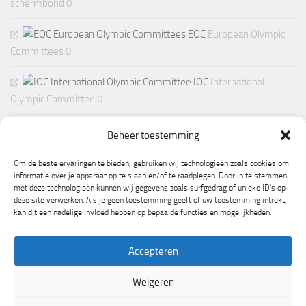
schermbond 0
EOC
European Olympic
Committees 0
IOC
International
Olympic Committee 0
Beheer toestemming
Om de beste ervaringen te bieden, gebruiken wij technologieën zoals cookies om
informatie over je apparaat op te slaan en/of te raadplegen. Door in te stemmen
met deze technologieën kunnen wij gegevens zoals surfgedrag of unieke ID's op
deze site verwerken. Als je geen toestemming geeft of uw toestemming intrekt,
kan dit een nadelige invloed hebben op bepaalde functies en mogelijkheden.
Accepteren
Weigeren
Mogelijk gemaakt door
- Ontworpen met de
Hueman thema