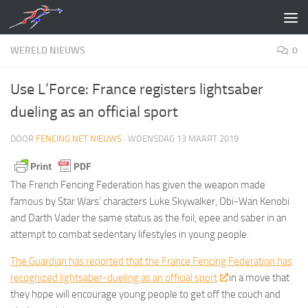
Doorgaan naar inhoud
WERELD NIEUWS
0
Use L’Force: France registers lightsaber
dueling as an official sport
DOOR
FENCING.NET NIEUWS
·
WOENSDAG 13 MAART 2019
The French Fencing Federation has given the weapon made
famous by Star Wars’ characters Luke Skywalker, Obi-Wan Kenobi
and Darth Vader the same status as the foil, epee and saber in an
attempt to combat sedentary lifestyles in young people.
The Guardian has reported that the France Fencing Federation has
recognized lightsaber-dueling as an official sport
in a move that
they hope will encourage young people to get off the couch and