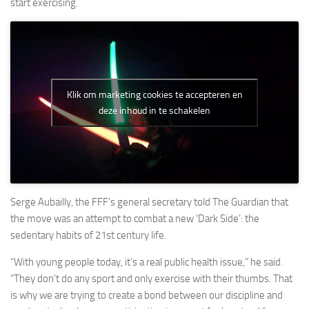
start exercising.
Klik om marketing cookies te accepteren en
deze inhoud in te schakelen
Serge Aubailly, the FFF’s general secretary told The Guardian that
the move was an attempt to combat a new ‘Dark Side’: the
sedentary habits of 21st century life.
“With young people today, it’s a real public health issue,” he said.
“They don’t do any sport and only exercise with their thumbs. That
is why we are trying to create a bond between our discipline and