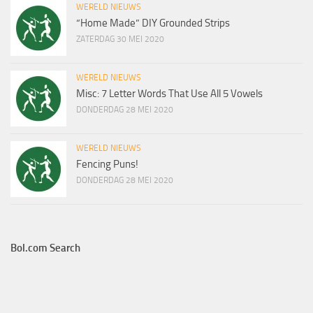
WERELD NIEUWS
“Home Made” DIY Grounded Strips
ZATERDAG 30 MEI 2020
WERELD NIEUWS
Misc: 7 Letter Words That Use All 5 Vowels
DONDERDAG 28 MEI 2020
WERELD NIEUWS
Fencing Puns!
DONDERDAG 28 MEI 2020
Bol.com Search