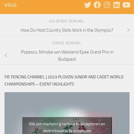
VOLG:
VOLGENDE VERHAAL
How Do Host Country Slots Work in the Olympics?
VORIGE VERHAAL
Popescu, Minobe win Westend Epee Grand Prix in
Budapest
FIE FENCING CHANNEL | 2023 PLOVDIV JUNIOR AND CADET WORLD
CHAMPIONSHIPS – EVENT HIGHLIGHTS
Klik om marketing cookies te accepteren en
deze inhoud in te schakelen