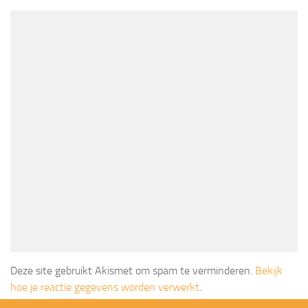
Deze site gebruikt Akismet om spam te verminderen.
Bekijk
hoe je reactie gegevens worden verwerkt
.