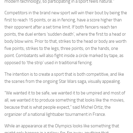
modern technology, so participating in a sport feels natural.”
Competitors in the brand new sport will win their bout by being the
first to reach 15 points, or as in fencing, have a score higher than
their opponent after a set time limit. If both fencers reach ten
points, the duel enters ‘sudden death’, where the first to a head or
body blow wins. Prior to that, strikes to the head or body are worth
five points; strikes to the legs, three points; on the hands, one
point. Combatants will also fight inside a circle marked by tape, as
opposed to ‘the strip’ used in traditional fencing.
The intention is to create a sport that is both competitive, and like
the scenes from the ongoing Star Wars saga, visually appealing.
“We wanted it to be safe, we wanted it to be umpired and most of
all, we wanted it to produce something that looks like the movies,
because that is what people expect,” said Michel Ortiz, the
organizer of a national lightsaber tournament in France.
While an appearance at the Olympics looks like something that