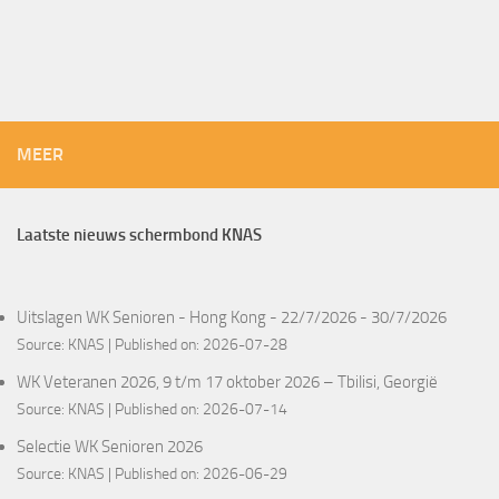
MEER
Laatste nieuws schermbond KNAS
Uitslagen WK Senioren - Hong Kong - 22/7/2026 - 30/7/2026
Source:
KNAS
Published on: 2026-07-28
WK Veteranen 2026, 9 t/m 17 oktober 2026 – Tbilisi, Georgië
Source:
KNAS
Published on: 2026-07-14
Selectie WK Senioren 2026
Source:
KNAS
Published on: 2026-06-29