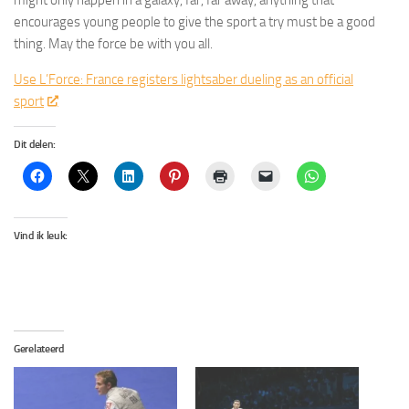
might only happen in a galaxy, far, far away, anything that
encourages young people to give the sport a try must be a good
thing. May the force be with you all.
Use L’Force: France registers lightsaber dueling as an official
sport
Dit delen:
Vind ik leuk:
Gerelateerd