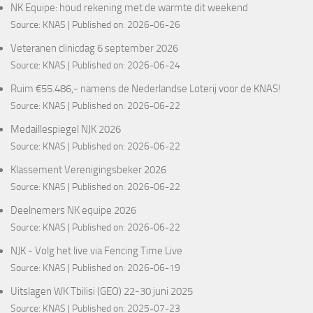
NK Equipe: houd rekening met de warmte dit weekend
Source:
KNAS
Published on: 2026-06-26
Veteranen clinicdag 6 september 2026
Source:
KNAS
Published on: 2026-06-24
Ruim €55.486,- namens de Nederlandse Loterij voor de KNAS!
Source:
KNAS
Published on: 2026-06-22
Medaillespiegel NJK 2026
Source:
KNAS
Published on: 2026-06-22
Klassement Verenigingsbeker 2026
Source:
KNAS
Published on: 2026-06-22
Deelnemers NK equipe 2026
Source:
KNAS
Published on: 2026-06-22
NJK - Volg het live via Fencing Time Live
Source:
KNAS
Published on: 2026-06-19
Uitslagen WK Tbilisi (GEO) 22-30 juni 2025
Source:
KNAS
Published on: 2025-07-23