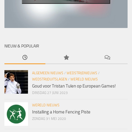
NIEUW & POPULAIR
ALGEMEEN NIEUWS
/
WEDSTRIJDNIEUWS
/
WEDSTRIJDUITSLAGEN
/
WERELD NIEUWS
Goud voor Tristan Tulen op European Games!
DINSDAG 27 JUNI 2023
WERELD NIEUWS
Installing a Home Fencing Piste
ZONDAG 31 MEI 2020