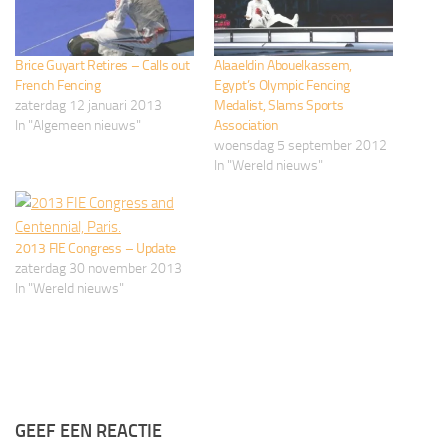
Brice Guyart Retires – Calls out
Alaaeldin Abouelkassem,
French Fencing
Egypt’s Olympic Fencing
zaterdag 12 januari 2013
Medalist, Slams Sports
In "Algemeen nieuws"
Association
woensdag 5 september 2012
In "Wereld nieuws"
2013 FIE Congress – Update
zaterdag 30 november 2013
In "Wereld nieuws"
GEEF EEN REACTIE