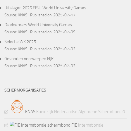
Uitslagen 2025 FISU World University Games
Source:
KNAS
Published on: 2025-07-17
Deelnemers World University Games
Source:
KNAS
Published on: 2025-07-09
Selectie WK 2025
Source:
KNAS
Published on: 2025-07-03
Gevonden voorwerpen NJK
Source:
KNAS
Published on: 2025-07-03
SCHERMORGANISATIES
KNAS
Koninklijk Nederlandse Algemene Schermbond 0
FIE
Internationale