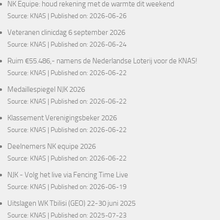
NK Equipe: houd rekening met de warmte dit weekend
Source:
KNAS
Published on: 2026-06-26
Veteranen clinicdag 6 september 2026
Source:
KNAS
Published on: 2026-06-24
Ruim €55.486,- namens de Nederlandse Loterij voor de KNAS!
Source:
KNAS
Published on: 2026-06-22
Medaillespiegel NJK 2026
Source:
KNAS
Published on: 2026-06-22
Klassement Verenigingsbeker 2026
Source:
KNAS
Published on: 2026-06-22
Deelnemers NK equipe 2026
Source:
KNAS
Published on: 2026-06-22
NJK - Volg het live via Fencing Time Live
Source:
KNAS
Published on: 2026-06-19
Uitslagen WK Tbilisi (GEO) 22-30 juni 2025
Source:
KNAS
Published on: 2025-07-23