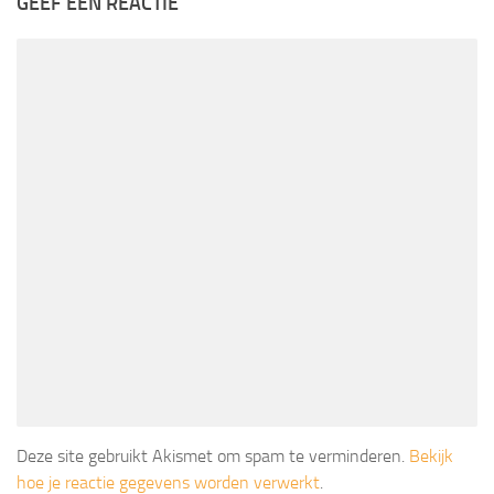
GEEF EEN REACTIE
Deze site gebruikt Akismet om spam te verminderen.
Bekijk
hoe je reactie gegevens worden verwerkt
.