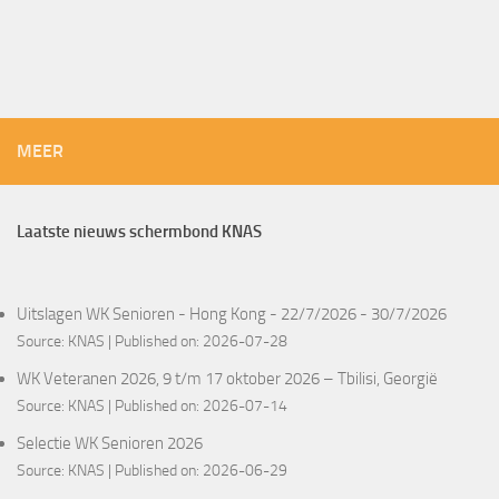
MEER
Laatste nieuws schermbond KNAS
Uitslagen WK Senioren - Hong Kong - 22/7/2026 - 30/7/2026
Source:
KNAS
Published on: 2026-07-28
WK Veteranen 2026, 9 t/m 17 oktober 2026 – Tbilisi, Georgië
Source:
KNAS
Published on: 2026-07-14
Selectie WK Senioren 2026
Source:
KNAS
Published on: 2026-06-29