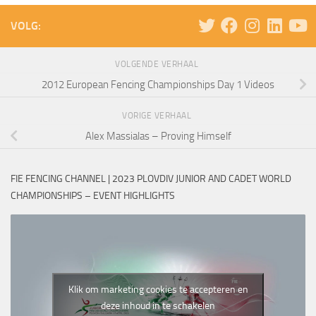
VOLG:
VOLGENDE VERHAAL
2012 European Fencing Championships Day 1 Videos
VORIGE VERHAAL
Alex Massialas – Proving Himself
FIE FENCING CHANNEL | 2023 PLOVDIV JUNIOR AND CADET WORLD
CHAMPIONSHIPS – EVENT HIGHLIGHTS
Klik om marketing cookies te accepteren en
deze inhoud in te schakelen