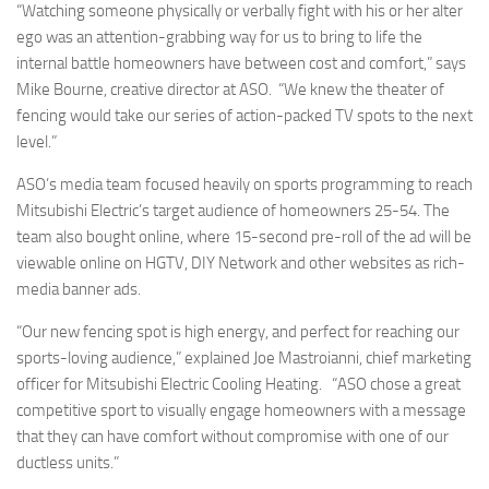
“Watching someone physically or verbally fight with his or her alter
ego was an attention-grabbing way for us to bring to life the
internal battle homeowners have between cost and comfort,” says
Mike Bourne, creative director at ASO. “We knew the theater of
fencing would take our series of action-packed TV spots to the next
level.”
ASO’s media team focused heavily on sports programming to reach
Mitsubishi Electric’s target audience of homeowners 25-54. The
team also bought online, where 15-second pre-roll of the ad will be
viewable online on HGTV, DIY Network and other websites as rich-
media banner ads.
“Our new fencing spot is high energy, and perfect for reaching our
sports-loving audience,” explained Joe Mastroianni, chief marketing
officer for Mitsubishi Electric Cooling Heating. “ASO chose a great
competitive sport to visually engage homeowners with a message
that they can have comfort without compromise with one of our
ductless units.”