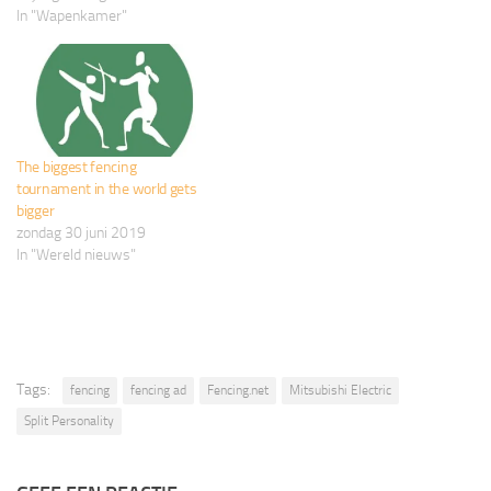
In "Wapenkamer"
The biggest fencing
tournament in the world gets
bigger
zondag 30 juni 2019
In "Wereld nieuws"
Tags:
fencing
fencing ad
Fencing.net
Mitsubishi Electric
Split Personality