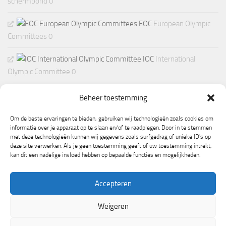
schermbond 0
EOC
European Olympic
Committees 0
IOC
International
Olympic Committee 0
Beheer toestemming
Om de beste ervaringen te bieden, gebruiken wij technologieën zoals cookies om
informatie over je apparaat op te slaan en/of te raadplegen. Door in te stemmen
met deze technologieën kunnen wij gegevens zoals surfgedrag of unieke ID's op
deze site verwerken. Als je geen toestemming geeft of uw toestemming intrekt,
kan dit een nadelige invloed hebben op bepaalde functies en mogelijkheden.
Accepteren
Weigeren
Mogelijk gemaakt door
- Ontworpen met de
Hueman thema