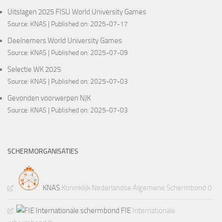
Uitslagen 2025 FISU World University Games
Source:
KNAS
Published on: 2025-07-17
Deelnemers World University Games
Source:
KNAS
Published on: 2025-07-09
Selectie WK 2025
Source:
KNAS
Published on: 2025-07-03
Gevonden voorwerpen NJK
Source:
KNAS
Published on: 2025-07-03
SCHERMORGANISATIES
KNAS
Koninklijk Nederlandse Algemene Schermbond 0
FIE
Internationale