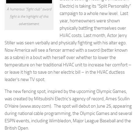
Electric) is taking its “Split Personality”
A humorous “fight club” sword
campaign to a whole new level. Last
fight is the highlight of this
year, homeowners were shown
advertisement.
physically battling themselves over
HVAC costs. Last month, Actor Jerry
Stiller was seen verbally and physically fighting with his alter ego.
Now America will see a fencer armed with a sword (better known
as a sabre) in a bout with herself over whether to lower the
temperature on her traditional HVAC unit to increase her comfort –
or leave it high to save on her electric bill – in the HVAC ductless
leader’s new TV spot.
The new fencing spot, inspired by the upcoming Olympic Games,
was created by Mitsubishi Electric’s agency of record, Ames Scullin
O’Haire (www.asoy.com). The spot will debut on June 25, appearing
during national cable programming, the Olympic Games and several
ESPN events, including Wimbledon, Major League Baseball and the
British Open.