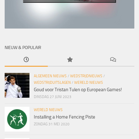
NIEUW & POPULAIR
ALGEMEEN NIEUWS
/
WEDSTRIJDNIEUWS
/
WEDSTRIJDUITSLAGEN
/
WERELD NIEUWS
Goud voor Tristan Tulen op European Games!
DINSDAG 27 JUNI 2023
WERELD NIEUWS
Installing a Home Fencing Piste
ZONDAG 31 MEI 2020