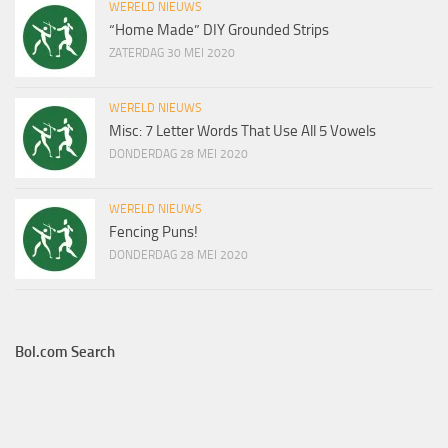
WERELD NIEUWS
“Home Made” DIY Grounded Strips
ZATERDAG 30 MEI 2020
WERELD NIEUWS
Misc: 7 Letter Words That Use All 5 Vowels
DONDERDAG 28 MEI 2020
WERELD NIEUWS
Fencing Puns!
DONDERDAG 28 MEI 2020
Bol.com Search