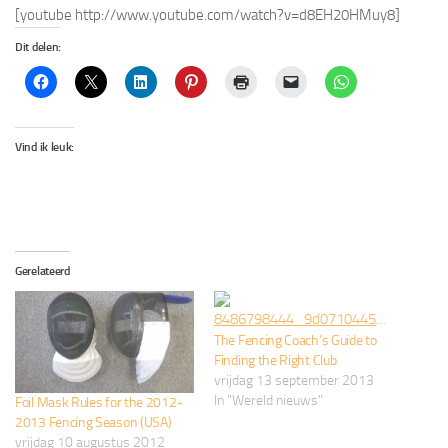
[youtube http://www.youtube.com/watch?v=d8EH20HMuy8]
Dit delen:
Vind ik leuk:
Gerelateerd
The Fencing Coach’s Guide to
Finding the Right Club
vrijdag 13 september 2013
In "Wereld nieuws"
Foil Mask Rules for the 2012-
2013 Fencing Season (USA)
vrijdag 10 augustus 2012