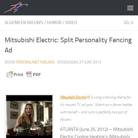
Doorgaan naar inhoud
ALGEMEEN NIEUWS
/
HUMOR
/
VIDEO
0
Mitsubishi Electric: Split Personality Fencing
Ad
DOOR
FENCING.NET NIEUWS
·
WOENSDAG 27 JUNI 2012
Mitsubishi Electric
is using a fencing theme for
it’s newest TV ad spot. Watch as a fencer battles
with herself – and ruins a perfectly nice pot of
flowers.
ATLANTA (June 25, 2012) – Mitsubishi
Electric Cooling Heating’s (Mitsubishi